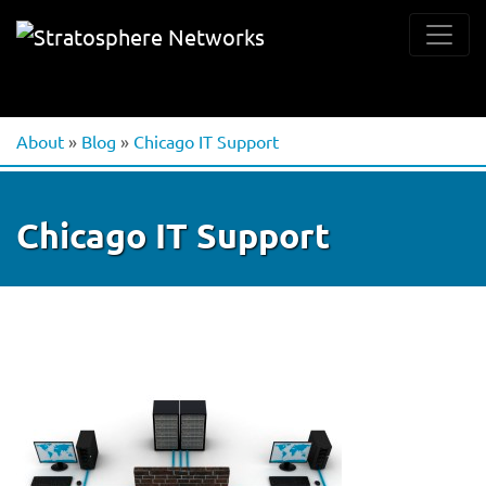
About
»
Blog
»
Chicago IT Support
Chicago IT Support