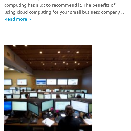
computing has a lot to recommend it. The benefits of
using cloud computing for your small business company …
Read more
>