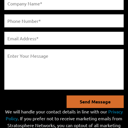
Send Message
We will handle your contact details in line with our
Privacy
Policy
. If you prefer not to receive marketing emails from
Stratosphere Networks, you can optout of all marketing