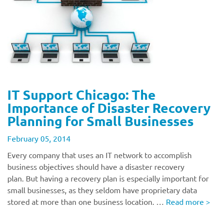
IT Support Chicago: The
Importance of Disaster Recovery
Planning for Small Businesses
February 05, 2014
Every company that uses an IT network to accomplish
business objectives should have a disaster recovery
plan. But having a recovery plan is especially important for
small businesses, as they seldom have proprietary data
stored at more than one business location. …
Read more
>