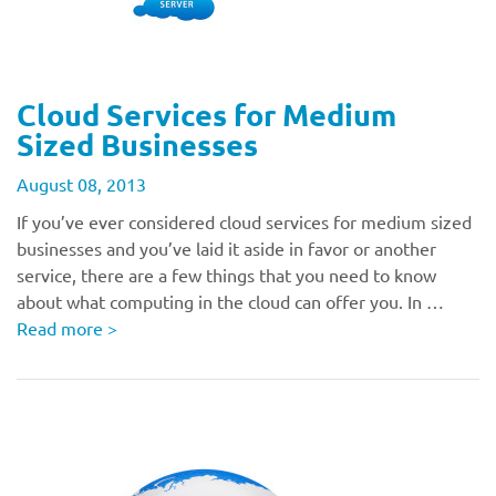
Cloud Services for Medium
Sized Businesses
August 08, 2013
If you’ve ever considered cloud services for medium sized
businesses and you’ve laid it aside in favor or another
service, there are a few things that you need to know
about what computing in the cloud can offer you. In …
Read more
>