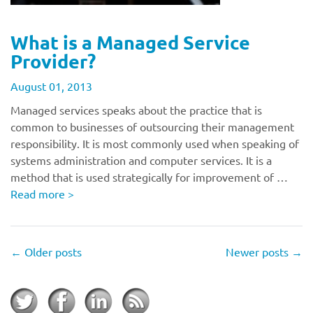
What is a Managed Service
Provider?
August 01, 2013
Managed services speaks about the practice that is
common to businesses of outsourcing their management
responsibility. It is most commonly used when speaking of
systems administration and computer services. It is a
method that is used strategically for improvement of …
Read more
>
←
Older posts
Newer posts
→