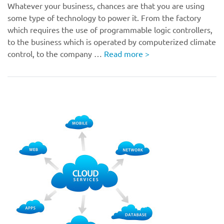
Whatever your business, chances are that you are using
some type of technology to power it. From the factory
which requires the use of programmable logic controllers,
to the business which is operated by computerized climate
control, to the company …
Read more
>