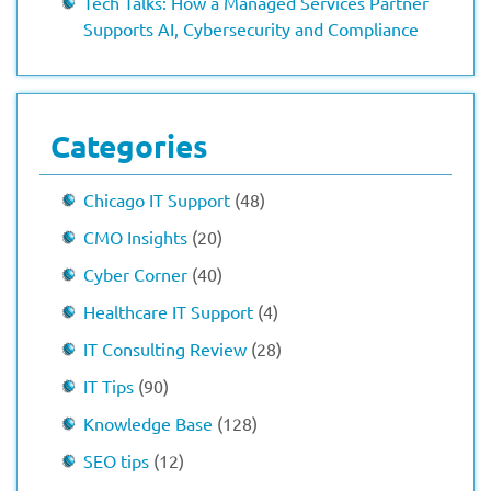
Tech Talks: How a Managed Services Partner
Supports AI, Cybersecurity and Compliance
Categories
Chicago IT Support
(48)
CMO Insights
(20)
Cyber Corner
(40)
Healthcare IT Support
(4)
IT Consulting Review
(28)
IT Tips
(90)
Knowledge Base
(128)
SEO tips
(12)