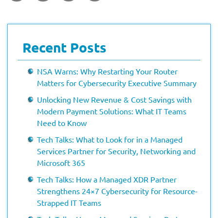
Recent Posts
NSA Warns: Why Restarting Your Router
Matters for Cybersecurity Executive Summary
Unlocking New Revenue & Cost Savings with
Modern Payment Solutions: What IT Teams
Need to Know
Tech Talks: What to Look for in a Managed
Services Partner for Security, Networking and
Microsoft 365
Tech Talks: How a Managed XDR Partner
Strengthens 24×7 Cybersecurity for Resource-
Strapped IT Teams