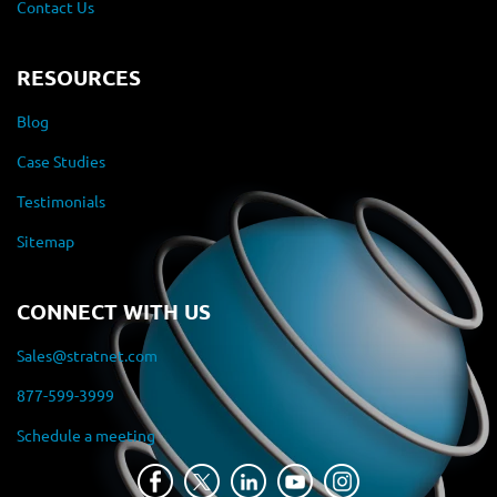
Contact Us
RESOURCES
Blog
Case Studies
Testimonials
Sitemap
CONNECT WITH US
Sales@stratnet.com
877-599-3999
Schedule a meeting