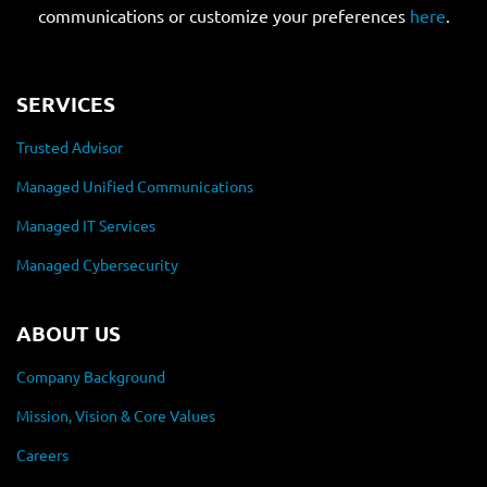
communications or customize your preferences
here
.
SERVICES
Trusted Advisor
Managed Unified Communications
Managed IT Services
Managed Cybersecurity
ABOUT US
Company Background
Mission, Vision & Core Values
Careers