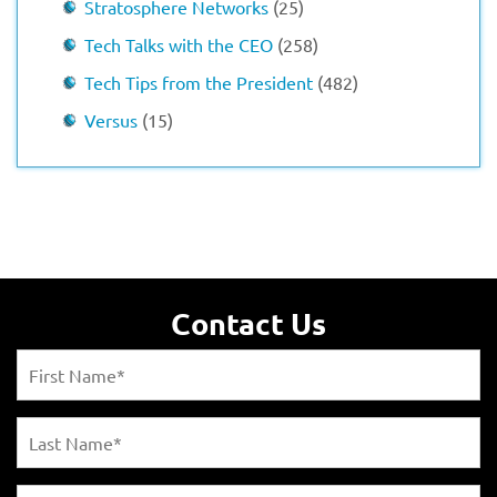
Stratosphere Networks
(25)
Tech Talks with the CEO
(258)
Tech Tips from the President
(482)
Versus
(15)
Contact Us