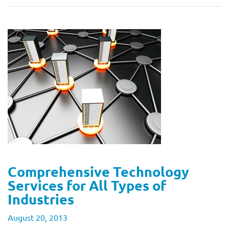
Comprehensive Technology
Services for All Types of
Industries
August 20, 2013