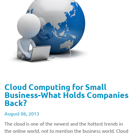
Cloud Computing for Small
Business-What Holds Companies
Back?
August 06, 2013
The cloud is one of the newest and the hottest trends in
the online world, not to mention the business world. Cloud