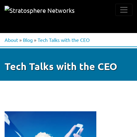
About
»
Blog
»
Tech Talks with the CEO
Tech Talks with the CEO