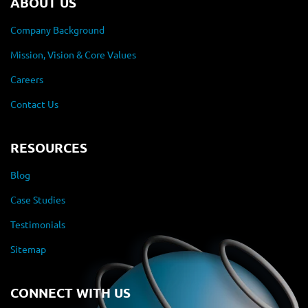
ABOUT US
Company Background
Mission, Vision & Core Values
Careers
Contact Us
RESOURCES
Blog
Case Studies
Testimonials
Sitemap
CONNECT WITH US