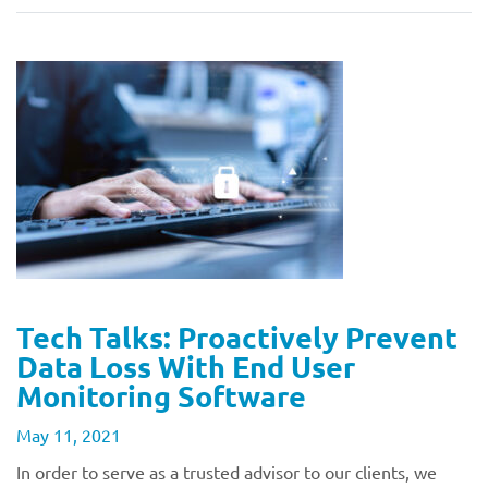
Tech Talks: Proactively Prevent
Data Loss With End User
Monitoring Software
May 11, 2021
In order to serve as a trusted advisor to our clients, we