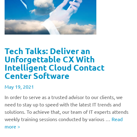
Tech Talks: Deliver an
Unforgettable CX With
Intelligent Cloud Contact
Center Software
May 19, 2021
In order to serve as a trusted advisor to our clients, we
need to stay up to speed with the latest IT trends and
solutions. To achieve that, our team of IT experts attends
weekly training sessions conducted by various …
Read
more
>