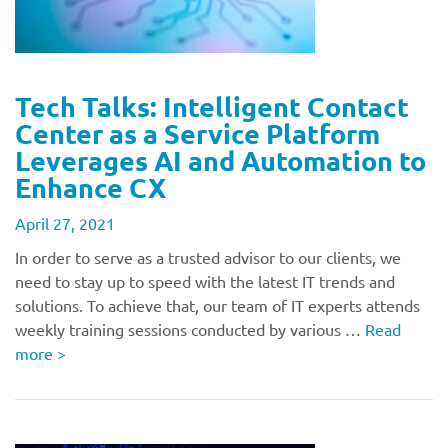
Tech Talks: Intelligent Contact
Center as a Service Platform
Leverages AI and Automation to
Enhance CX
April 27, 2021
In order to serve as a trusted advisor to our clients, we
need to stay up to speed with the latest IT trends and
solutions. To achieve that, our team of IT experts attends
weekly training sessions conducted by various …
Read
more
>