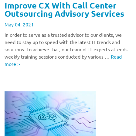
Improve CX With Call Center
Outsourcing Advisory Services
May 04, 2021
In order to serve as a trusted advisor to our clients, we
need to stay up to speed with the latest IT trends and
solutions. To achieve that, our team of IT experts attends
weekly training sessions conducted by various …
Read
more
>