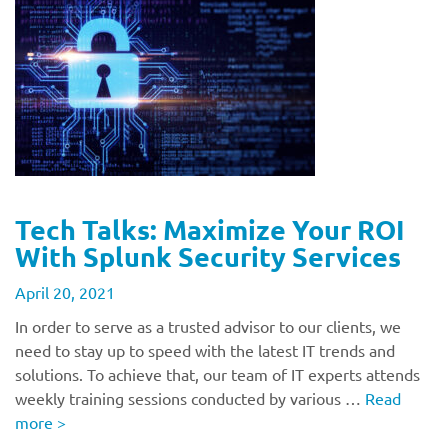
Tech Talks: Maximize Your ROI
With Splunk Security Services
April 20, 2021
In order to serve as a trusted advisor to our clients, we
need to stay up to speed with the latest IT trends and
solutions. To achieve that, our team of IT experts attends
weekly training sessions conducted by various …
Read
more
>