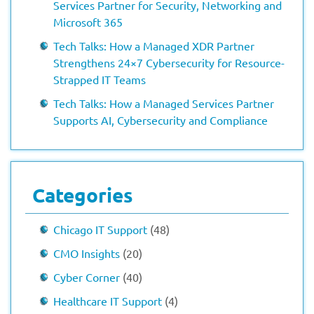
Services Partner for Security, Networking and
Microsoft 365
Tech Talks: How a Managed XDR Partner
Strengthens 24×7 Cybersecurity for Resource-
Strapped IT Teams
Tech Talks: How a Managed Services Partner
Supports AI, Cybersecurity and Compliance
Categories
Chicago IT Support
(48)
CMO Insights
(20)
Cyber Corner
(40)
Healthcare IT Support
(4)