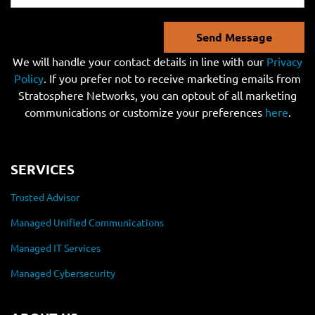
Send Message
We will handle your contact details in line with our
Privacy
Policy
. If you prefer not to receive marketing emails from
Stratosphere Networks, you can optout of all marketing
communications or customize your preferences
here
.
SERVICES
Trusted Advisor
Managed Unified Communications
Managed IT Services
Managed Cybersecurity