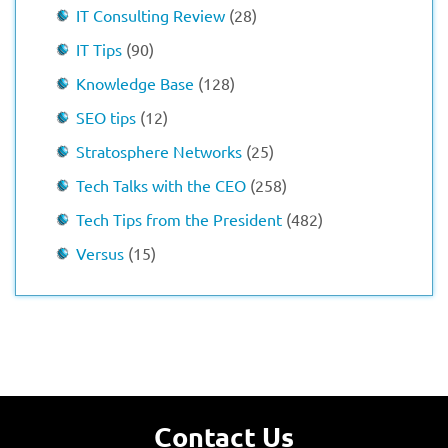
IT Consulting Review
(28)
IT Tips
(90)
Knowledge Base
(128)
SEO tips
(12)
Stratosphere Networks
(25)
Tech Talks with the CEO
(258)
Tech Tips from the President
(482)
Versus
(15)
Contact Us