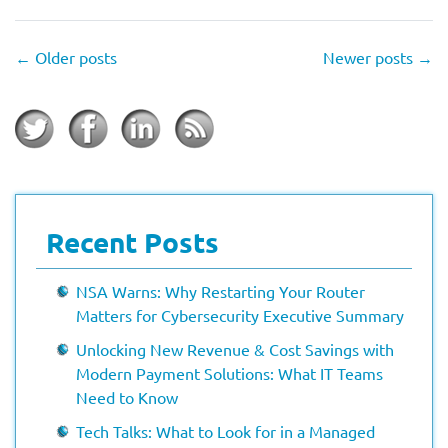
←
Older posts
Newer posts
→
Recent Posts
NSA Warns: Why Restarting Your Router
Matters for Cybersecurity Executive Summary
Unlocking New Revenue & Cost Savings with
Modern Payment Solutions: What IT Teams
Need to Know
Tech Talks: What to Look for in a Managed