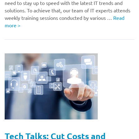
need to stay up to speed with the latest IT trends and
solutions. To achieve that, our team of IT experts attends
weekly training sessions conducted by various …
Read
more
>
Tech Talks: Cut Costs and