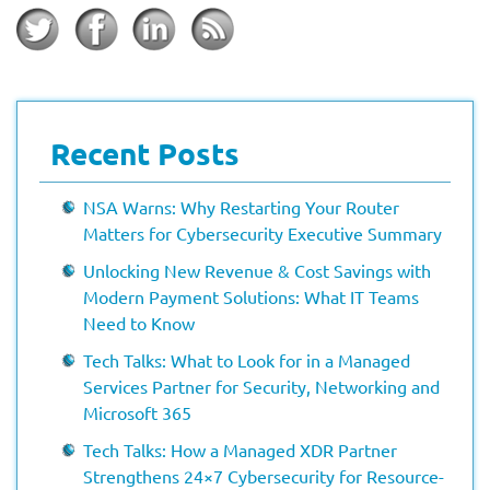
Recent Posts
NSA Warns: Why Restarting Your Router
Matters for Cybersecurity Executive Summary
Unlocking New Revenue & Cost Savings with
Modern Payment Solutions: What IT Teams
Need to Know
Tech Talks: What to Look for in a Managed
Services Partner for Security, Networking and
Microsoft 365
Tech Talks: How a Managed XDR Partner
Strengthens 24×7 Cybersecurity for Resource-