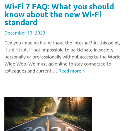
Wi-Fi 7 FAQ: What you should
know about the new Wi-Fi
standard
December 13, 2023
Can you imagine life without the internet? At this point,
it’s difficult if not impossible to participate in society
personally or professionally without access to the World
Wide Web. We must go online to stay connected to
colleagues and current …
Read more
>