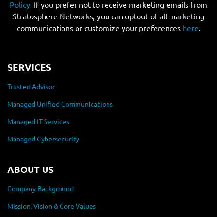
Policy
. If you prefer not to receive marketing emails from
Stratosphere Networks, you can optout of all marketing
communications or customize your preferences
here
.
SERVICES
Trusted Advisor
Managed Unified Communications
Managed IT Services
Managed Cybersecurity
ABOUT US
Company Background
Mission, Vision & Core Values