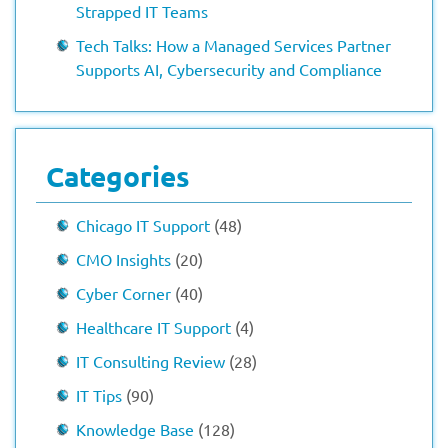
Strapped IT Teams
Tech Talks: How a Managed Services Partner
Supports AI, Cybersecurity and Compliance
Categories
Chicago IT Support
(48)
CMO Insights
(20)
Cyber Corner
(40)
Healthcare IT Support
(4)
IT Consulting Review
(28)
IT Tips
(90)
Knowledge Base
(128)