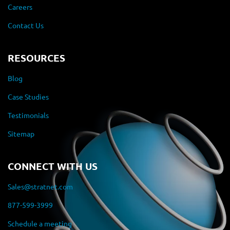
Careers
Contact Us
RESOURCES
Blog
Case Studies
Testimonials
Sitemap
CONNECT WITH US
Sales@stratnet.com
877-599-3999
Schedule a meeting