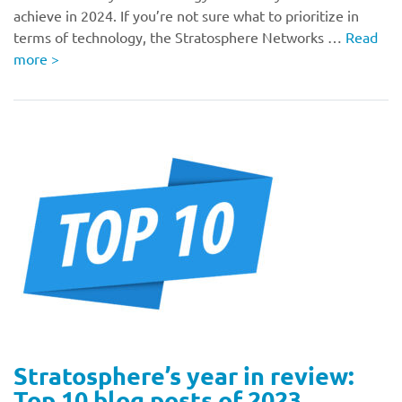
achieve in 2024. If you’re not sure what to prioritize in
terms of technology, the Stratosphere Networks …
Read
more
>
Stratosphere’s year in review:
Top 10 blog posts of 2023