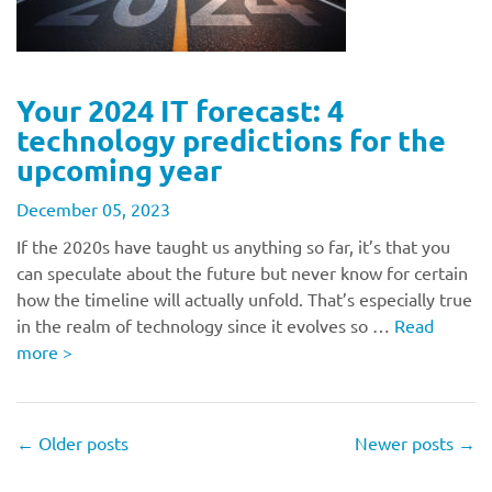
Your 2024 IT forecast: 4
technology predictions for the
upcoming year
December 05, 2023
If the 2020s have taught us anything so far, it’s that you
can speculate about the future but never know for certain
how the timeline will actually unfold. That’s especially true
in the realm of technology since it evolves so …
Read
more
>
←
Older posts
Newer posts
→