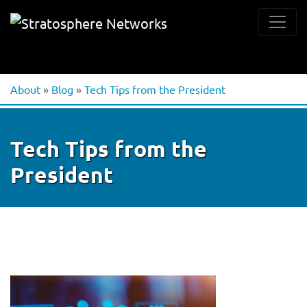
About
»
Blog
»
Tech Tips from the President
Tech Tips from the
President