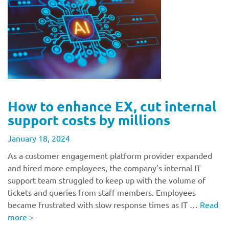
How to enhance EX, cut internal
support costs by millions
January 18, 2024
As a customer engagement platform provider expanded
and hired more employees, the company’s internal IT
support team struggled to keep up with the volume of
tickets and queries from staff members. Employees
became frustrated with slow response times as IT …
Read
more
>