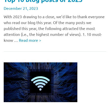
December 21, 2023
With 2023 drawing to a close, we’d like to thank everyone
who read our blog this year. Of the many posts we
published this year, the following attracted the most
attention (i.e., the highest number of views). 1. 10 must-
know …
Read more
>