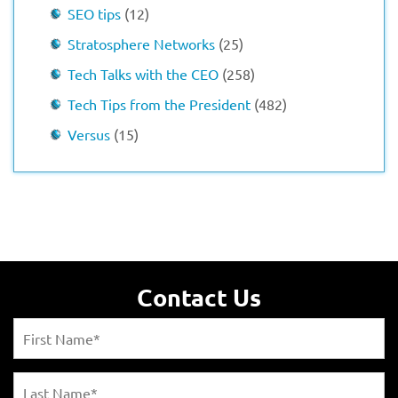
SEO tips
(12)
Stratosphere Networks
(25)
Tech Talks with the CEO
(258)
Tech Tips from the President
(482)
Versus
(15)
Contact Us