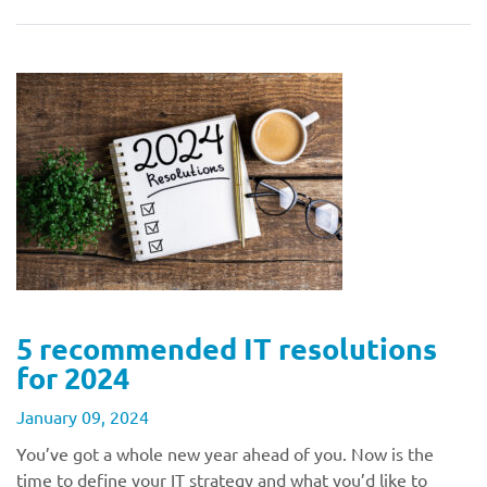
5 recommended IT resolutions
for 2024
January 09, 2024
You’ve got a whole new year ahead of you. Now is the
time to define your IT strategy and what you’d like to