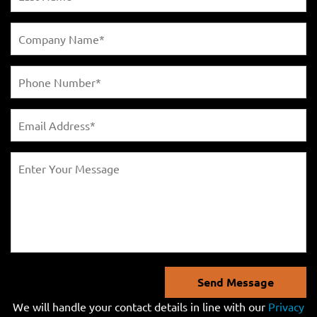
Send Message
We will handle your contact details in line with our
Privacy