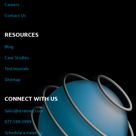
Careers
Contact Us
RESOURCES
Blog
Case Studies
Testimonials
Sitemap
CONNECT WITH US
Sales@stratnet.com
877-599-3999
Schedule a meeting