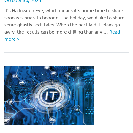
October 30, 2024
It’s Halloween Eve, which means it’s prime time to share
spooky stories. In honor of the holiday, we’d like to share
some ghastly tech tales. When the best-laid IT plans go
awry, the results can be more chilling than any …
Read
more
>