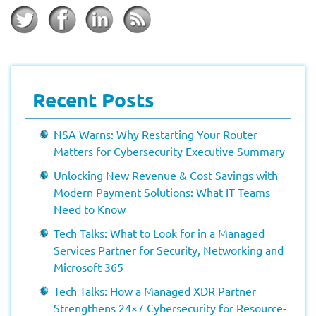
Recent Posts
NSA Warns: Why Restarting Your Router
Matters for Cybersecurity Executive Summary
Unlocking New Revenue & Cost Savings with
Modern Payment Solutions: What IT Teams
Need to Know
Tech Talks: What to Look for in a Managed
Services Partner for Security, Networking and
Microsoft 365
Tech Talks: How a Managed XDR Partner
Strengthens 24×7 Cybersecurity for Resource-