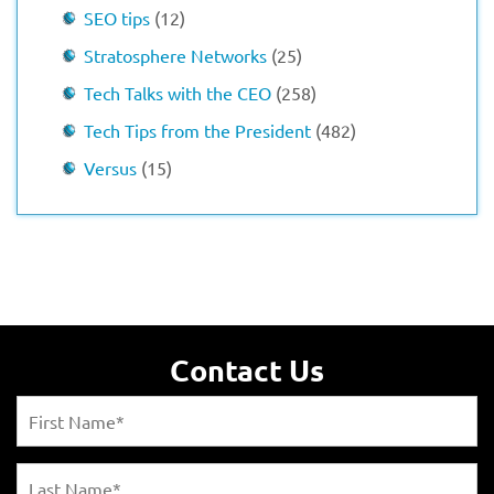
SEO tips
(12)
Stratosphere Networks
(25)
Tech Talks with the CEO
(258)
Tech Tips from the President
(482)
Versus
(15)
Contact Us