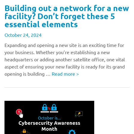
Building out a network for a new
facility? Don’t forget these 5
essential elements
October 24, 2024
Expanding and opening a new site is an exciting time for
your business. Whether you’re establishing a new
headquarters or adding another satellite office, one vital
aspect of ensuring your new facility is ready for its grand
opening is building …
Read more
>