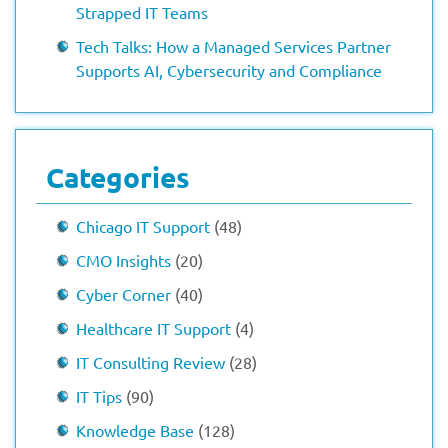
Strapped IT Teams
Tech Talks: How a Managed Services Partner
Supports AI, Cybersecurity and Compliance
Categories
Chicago IT Support
(48)
CMO Insights
(20)
Cyber Corner
(40)
Healthcare IT Support
(4)
IT Consulting Review
(28)
IT Tips
(90)
Knowledge Base
(128)