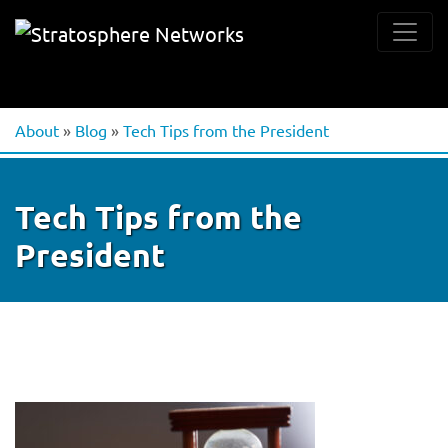
About
»
Blog
»
Tech Tips from the President
Tech Tips from the
President