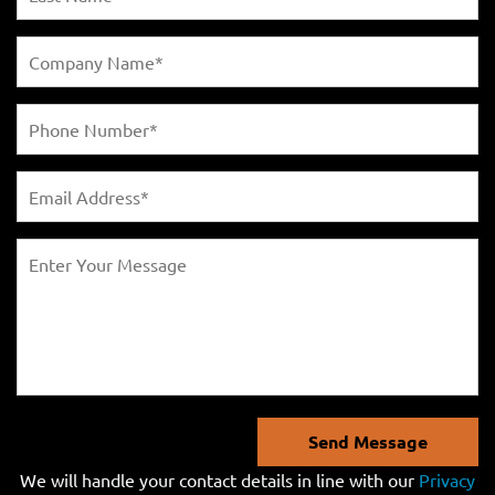
Send Message
We will handle your contact details in line with our
Privacy