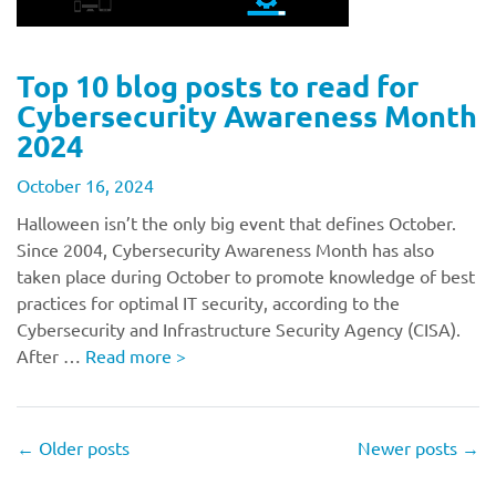
Top 10 blog posts to read for
Cybersecurity Awareness Month
2024
October 16, 2024
Halloween isn’t the only big event that defines October.
Since 2004, Cybersecurity Awareness Month has also
taken place during October to promote knowledge of best
practices for optimal IT security, according to the
Cybersecurity and Infrastructure Security Agency (CISA).
After …
Read more
>
←
Older posts
Newer posts
→