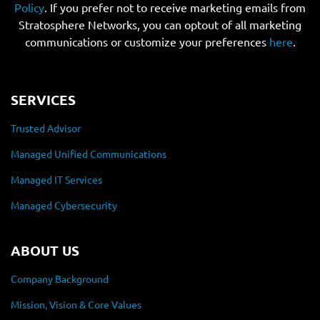
Policy
. If you prefer not to receive marketing emails from
Stratosphere Networks, you can optout of all marketing
communications or customize your preferences
here
.
SERVICES
Trusted Advisor
Managed Unified Communications
Managed IT Services
Managed Cybersecurity
ABOUT US
Company Background
Mission, Vision & Core Values