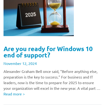
Are you ready for Windows 10
end of support?
November 12, 2024
Alexander Graham Bell once said, “Before anything else,
preparation is the key to success.” For business and IT
leaders, now is the time to prepare for 2025 to ensure
your organization will excel in the new year. A vital part …
Read more
>