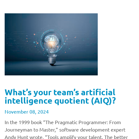
What’s your team’s artificial
intelligence quotient (AIQ)?
November 08, 2024
In the 1999 book “The Pragmatic Programmer: From
Journeyman to Master,” software development expert
Andy Hunt wrote, “Tools amplify your talent. The better