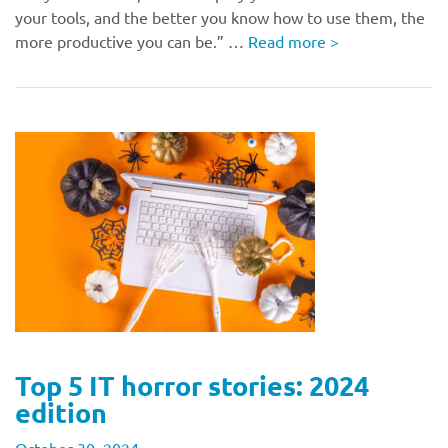
your tools, and the better you know how to use them, the
more productive you can be.” …
Read more
>
Top 5 IT horror stories: 2024
edition