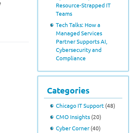
e
Resource-Strapped IT
Teams
Tech Talks: How a
Managed Services
Partner Supports AI,
Cybersecurity and
Compliance
Categories
Chicago IT Support
(48)
CMO Insights
(20)
Cyber Corner
(40)