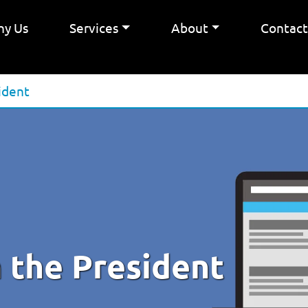
y Us
Services
About
Contac
ident
 the President