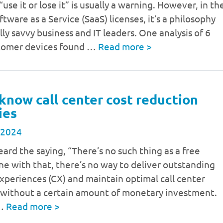
use it or lose it” is usually a warning. However, in th
ftware as a Service (SaaS) licenses, it’s a philosophy
ally savvy business and IT leaders. One analysis of 6
stomer devices found …
Read more
>
know call center cost reduction
ies
 2024
eard the saying, “There’s no such thing as a free
line with that, there’s no way to deliver outstanding
periences (CX) and maintain optimal call center
 without a certain amount of monetary investment.
 …
Read more
>