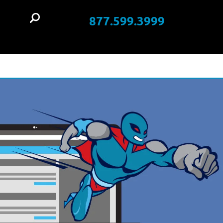
877.599.3999
t