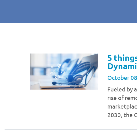
5 thing
Dynami
October 08
Fueled by 
rise of rem
marketplac
2030, the 