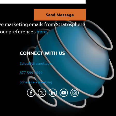
Send Message
eive marketing emails from Stratosphere
your preferences
here
.
CONNECT WITH US
Sales@stratnet.com
877-599-3999
Schedule a meeting