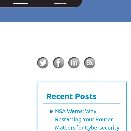
Recent Posts
NSA Warns: Why
Restarting Your Router
Matters for Cybersecurity