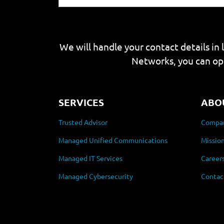
We will handle your contact details in 
Networks, you can op
SERVICES
ABO
Trusted Advisor
Compan
Managed Unified Communications
Mission
Managed IT Services
Career
Managed Cybersecurity
Contac