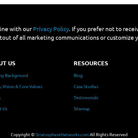
line with our
Privacy Policy
. If you prefer not to rec
tout of all marketing communications or customize 
UT US
RESOURCES
y Background
Blog
, Vision & Core Values
Case Studies
s
Testimonials
t Us
Sitemap
Copyright ©
StratosphereNetworks.com
All Rights Reserved