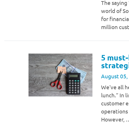
The saying “
world of So
for financi
million cu
5 must-
strateg
August 05,
We’ve all h
lunch.” In 
customer ex
operations
However,