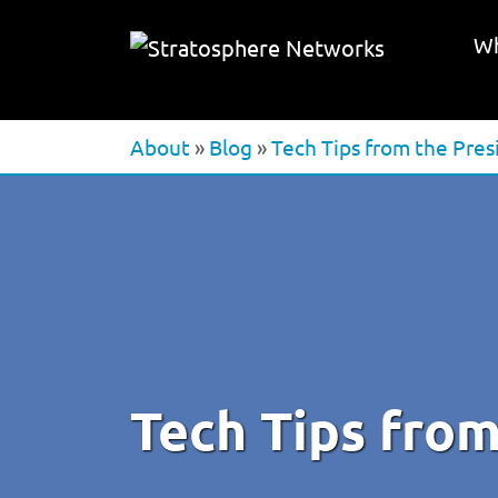
Wh
About
»
Blog
»
Tech Tips from the Pres
Tech Tips from