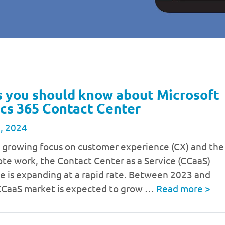
s you should know about Microsoft
cs 365 Contact Center
, 2024
a growing focus on customer experience (CX) and the
ote work, the Contact Center as a Service (CCaaS)
e is expanding at a rapid rate. Between 2023 and
CCaaS market is expected to grow …
Read more
>