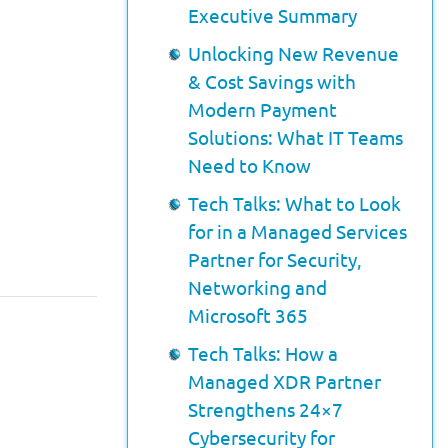
Executive Summary
Unlocking New Revenue
& Cost Savings with
Modern Payment
Solutions: What IT Teams
Need to Know
Tech Talks: What to Look
for in a Managed Services
Partner for Security,
Networking and
Microsoft 365
Tech Talks: How a
Managed XDR Partner
Strengthens 24×7
Cybersecurity for