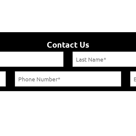
Contact Us