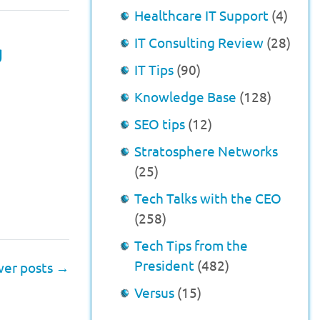
Healthcare IT Support
(4)
IT Consulting Review
(28)
g
IT Tips
(90)
Knowledge Base
(128)
SEO tips
(12)
Stratosphere Networks
(25)
Tech Talks with the CEO
(258)
Tech Tips from the
President
(482)
er posts
→
Versus
(15)