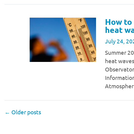
How to 
heat w
July 24, 20
Summer 2024
heat waves
Observator
Information
Atmospher
←
Older posts