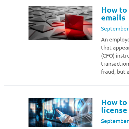
How to 
emails
September
An employee
that appear
(CFO) instr
transaction
fraud, but
How to 
licens
September