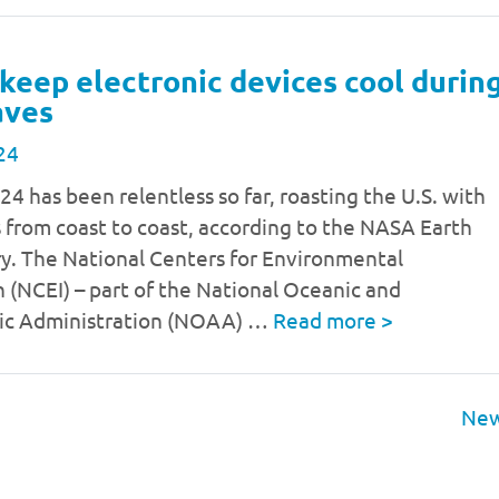
keep electronic devices cool durin
aves
24
 has been relentless so far, roasting the U.S. with
 from coast to coast, according to the NASA Earth
y. The National Centers for Environmental
 (NCEI) – part of the National Oceanic and
ic Administration (NOAA) …
Read more
>
New