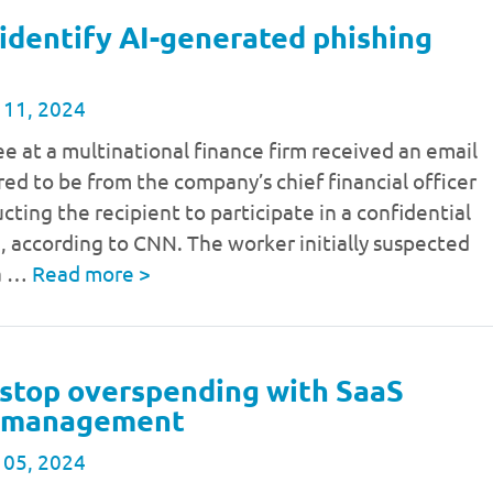
identify AI-generated phishing
 11, 2024
 at a multinational finance firm received an email
ed to be from the company’s chief financial officer
ucting the recipient to participate in a confidential
, according to CNN. The worker initially suspected
 a …
Read more
>
stop overspending with SaaS
e management
 05, 2024