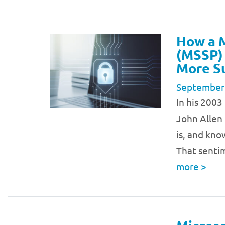
How a M
(MSSP)
More S
September
In his 200
John Allen 
is, and kno
That sentim
more
>