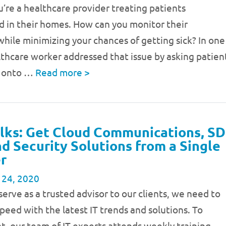
’re a healthcare provider treating patients
d in their homes. How can you monitor their
ile minimizing your chances of getting sick? In one
lthcare worker addressed that issue by asking patien
t onto …
Read more
>
lks: Get Cloud Communications, SD
 Security Solutions from a Single
r
 24, 2020
 serve as a trusted advisor to our clients, we need to
speed with the latest IT trends and solutions. To
t, our team of IT experts attends weekly training