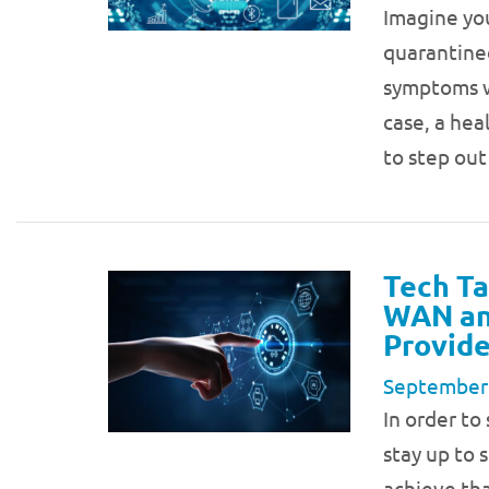
Imagine you
quarantine
symptoms wh
case, a hea
to step ou
Tech Ta
WAN and
Provide
September
In order to
stay up to 
achieve tha