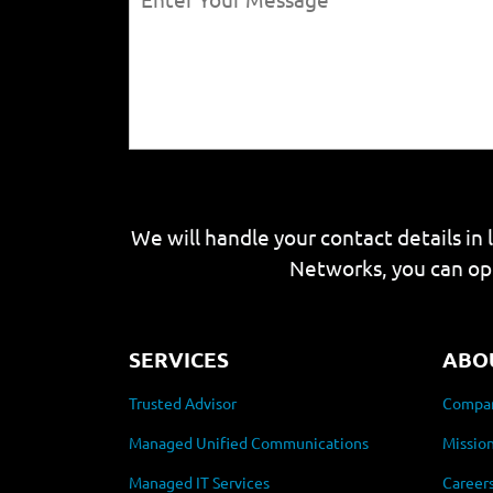
We will handle your contact details in 
Networks, you can op
SERVICES
ABO
Trusted Advisor
Compan
Managed Unified Communications
Mission
Managed IT Services
Career