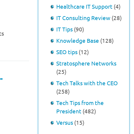
Healthcare IT Support
(4)
IT Consulting Review
(28)
IT Tips
(90)
ts
Knowledge Base
(128)
SEO tips
(12)
Stratosphere Networks
(25)
-
Tech Talks with the CEO
(258)
Tech Tips from the
President
(482)
Versus
(15)