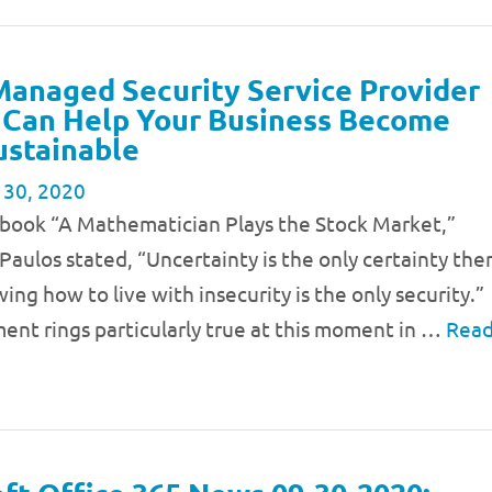
anaged Security Service Provider
 Can Help Your Business Become
ustainable
 30, 2020
3 book “A Mathematician Plays the Stock Market,”
Paulos stated, “Uncertainty is the only certainty the
wing how to live with insecurity is the only security.”
ent rings particularly true at this moment in …
Rea