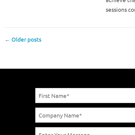
sessions c
←
Older posts