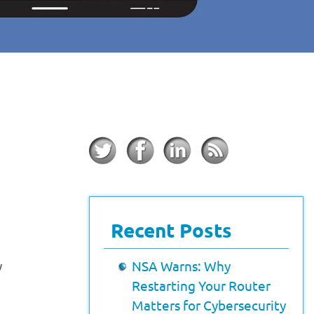
Recent Posts
y
NSA Warns: Why
Restarting Your Router
Matters for Cybersecurity