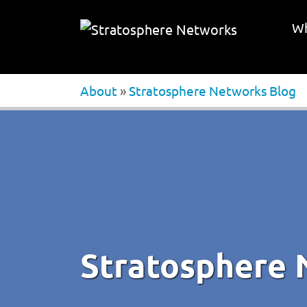
Wh
About
»
Stratosphere Networks Blog
Stratosphere 