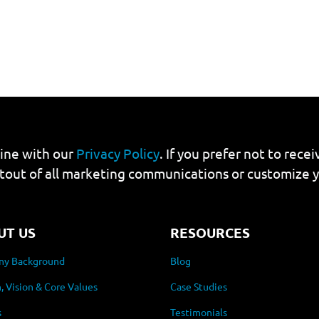
line with our
Privacy Policy
. If you prefer not to rec
tout of all marketing communications or customize 
UT US
RESOURCES
y Background
Blog
, Vision & Core Values
Case Studies
s
Testimonials