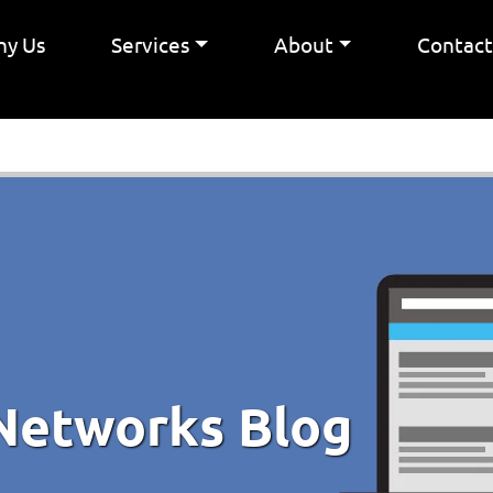
y Us
Services
About
Contac
Networks Blog