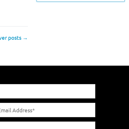
er posts
→