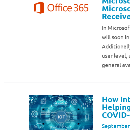
Microso
Microso
Receive
In Microsof
will soon in
Additionall
user level,
general ava
How Int
Helping
COVID-
September