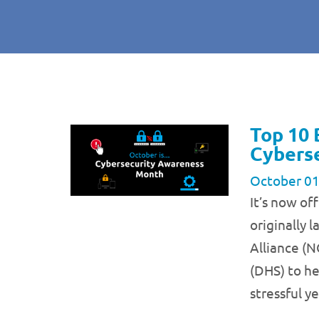
Top 10 
Cybers
October 01
It’s now of
originally 
Alliance (
(DHS) to he
stressful y