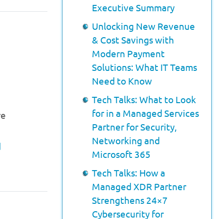
Executive Summary
Unlocking New Revenue
& Cost Savings with
Modern Payment
Solutions: What IT Teams
Need to Know
Tech Talks: What to Look
for in a Managed Services
re
Partner for Security,
Networking and
d
Microsoft 365
Tech Talks: How a
Managed XDR Partner
Strengthens 24×7
Cybersecurity for