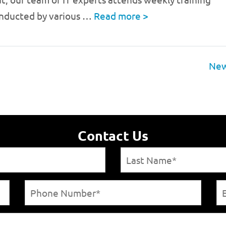
onducted by various …
Read more
>
New
Contact Us