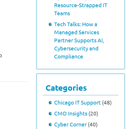
Resource-Strapped IT
Teams
Tech Talks: How a
Managed Services
Partner Supports AI,
Cybersecurity and
o
Compliance
Categories
Chicago IT Support
(48)
CMO Insights
(20)
Cyber Corner
(40)