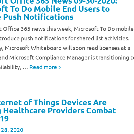
ft Office 365 News 09-30-2020:
ft To Do Mobile End Users to
 Push Notifications
t Office 365 news this week, Microsoft To Do mobile
troduce push notifications for shared list activities.
y, Microsoft Whiteboard will soon read licenses at a
 and Microsoft Compliance Manager is transitioning t
ilability, …
Read more
>
ernet of Things Devices Are
 Healthcare Providers Combat
19
 28, 2020