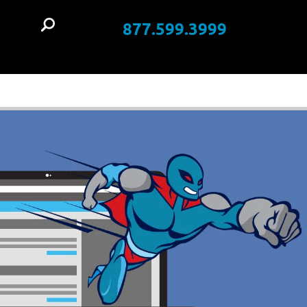
877.599.3999
t