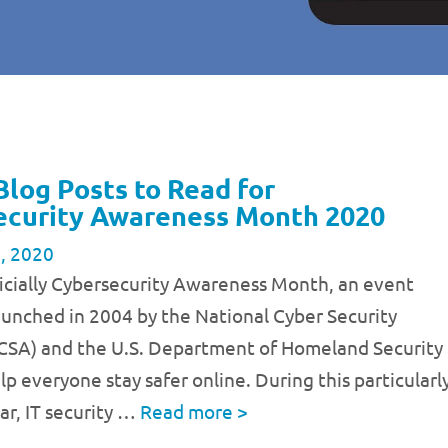
Blog Posts to Read for
ecurity Awareness Month 2020
, 2020
ficially Cybersecurity Awareness Month, an event
launched in 2004 by the National Cyber Security
NCSA) and the U.S. Department of Homeland Security
lp everyone stay safer online. During this particularl
ear, IT security …
Read more
>