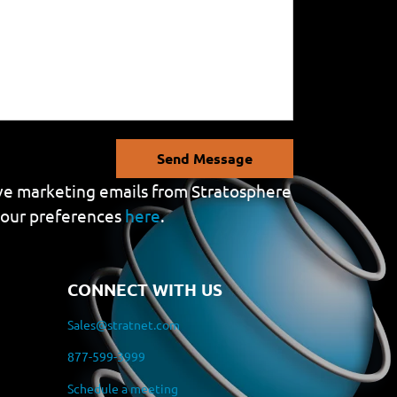
Send Message
eive marketing emails from Stratosphere
your preferences
here
.
CONNECT WITH US
Sales@stratnet.com
877-599-3999
Schedule a meeting