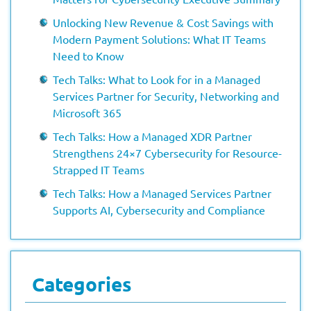
Unlocking New Revenue & Cost Savings with
Modern Payment Solutions: What IT Teams
Need to Know
Tech Talks: What to Look for in a Managed
Services Partner for Security, Networking and
Microsoft 365
Tech Talks: How a Managed XDR Partner
Strengthens 24×7 Cybersecurity for Resource-
Strapped IT Teams
Tech Talks: How a Managed Services Partner
Supports AI, Cybersecurity and Compliance
Categories