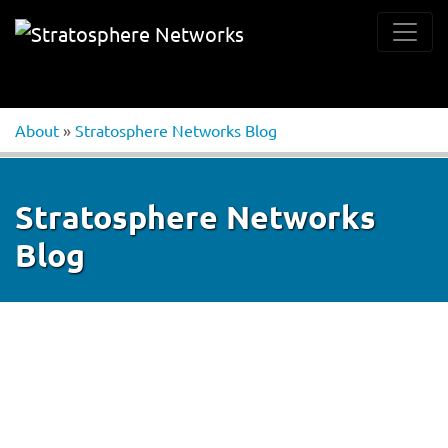
About
»
Stratosphere Networks Blog
Stratosphere Networks
Blog