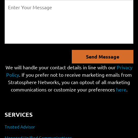
Send Message
We will handle your contact details in line with our
Privacy
Policy
. If you prefer not to receive marketing emails from
Stratosphere Networks, you can optout of all marketing
communications or customize your preferences
here
.
SERVICES
Trusted Advisor
Managed Unified Communications