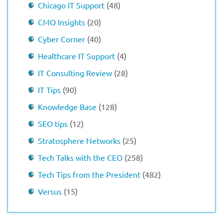
Chicago IT Support
(48)
CMO Insights
(20)
Cyber Corner
(40)
Healthcare IT Support
(4)
IT Consulting Review
(28)
IT Tips
(90)
Knowledge Base
(128)
SEO tips
(12)
Stratosphere Networks
(25)
Tech Talks with the CEO
(258)
Tech Tips from the President
(482)
Versus
(15)