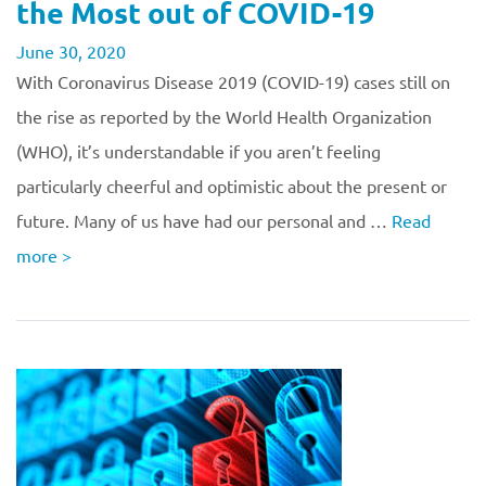
the Most out of COVID-19
June 30, 2020
With Coronavirus Disease 2019 (COVID-19) cases still on
the rise as reported by the World Health Organization
(WHO), it’s understandable if you aren’t feeling
particularly cheerful and optimistic about the present or
future. Many of us have had our personal and …
Read
more
>