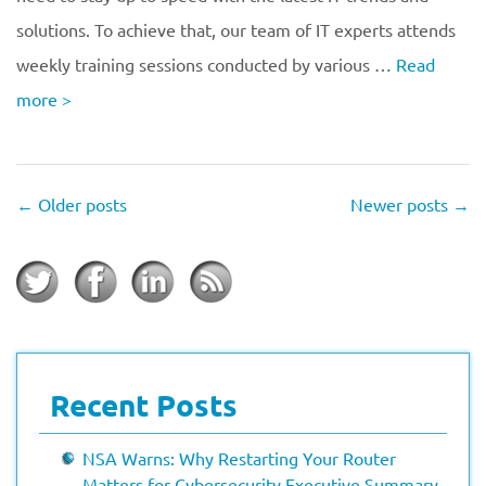
solutions. To achieve that, our team of IT experts attends
weekly training sessions conducted by various …
Read
more
>
←
Older posts
Newer posts
→
Recent Posts
NSA Warns: Why Restarting Your Router
Matters for Cybersecurity Executive Summary