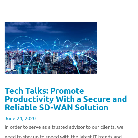
Tech Talks: Promote
Productivity With a Secure and
Reliable SD-WAN Solution
June 24, 2020
In order to serve as a trusted advisor to our clients, we
need to stay up to speed with the latest IT trends and