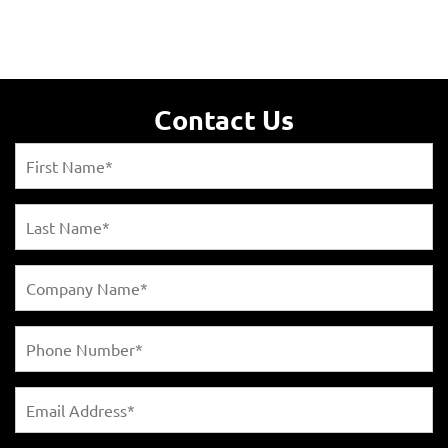
Contact Us