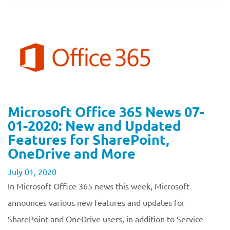
Microsoft Office 365 News 07-
01-2020: New and Updated
Features for SharePoint,
OneDrive and More
July 01, 2020
In Microsoft Office 365 news this week, Microsoft
announces various new features and updates for
SharePoint and OneDrive users, in addition to Service