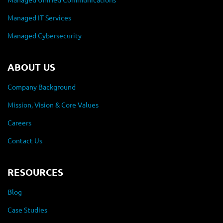
Managed IT Services
Managed Cybersecurity
ABOUT US
Company Background
Mission, Vision & Core Values
Careers
Contact Us
RESOURCES
Blog
Case Studies