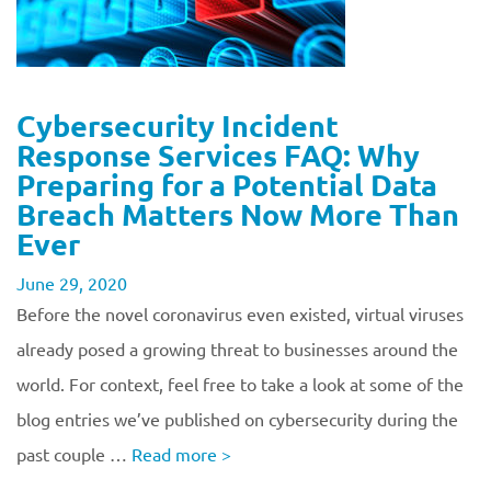
Cybersecurity Incident
Response Services FAQ: Why
Preparing for a Potential Data
Breach Matters Now More Than
Ever
June 29, 2020
Before the novel coronavirus even existed, virtual viruses
already posed a growing threat to businesses around the
world. For context, feel free to take a look at some of the
blog entries we’ve published on cybersecurity during the
past couple …
Read more
>