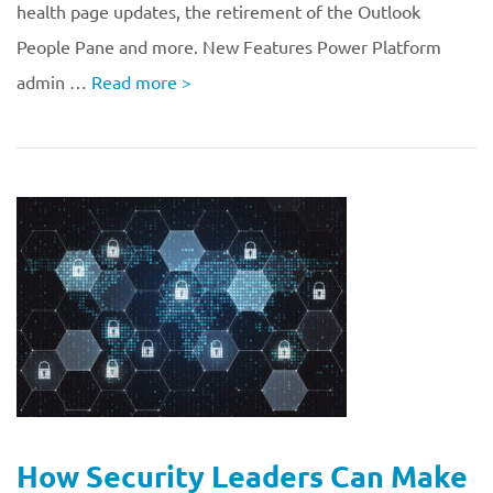
health page updates, the retirement of the Outlook
People Pane and more. New Features Power Platform
admin …
Read more
>
How Security Leaders Can Make