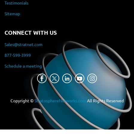
Testimonials
Sitemap
CONNECT WITH US
Sales@stratnet.com
877-599-3999
Schedule a meeting
Copyright ©
StratosphereNetworks.com
All Rights Reserved