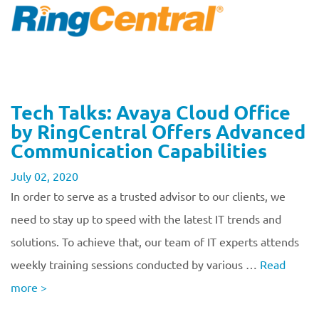
Tech Talks: Avaya Cloud Office
by RingCentral Offers Advanced
Communication Capabilities
July 02, 2020
In order to serve as a trusted advisor to our clients, we
need to stay up to speed with the latest IT trends and
solutions. To achieve that, our team of IT experts attends
weekly training sessions conducted by various …
Read
more
>