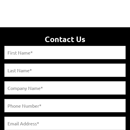
Contact Us