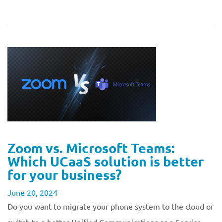
Zoom vs. Microsoft Teams:
Which UCaaS solution is better
for your business?
June 20, 2024
Do you want to migrate your phone system to the cloud or