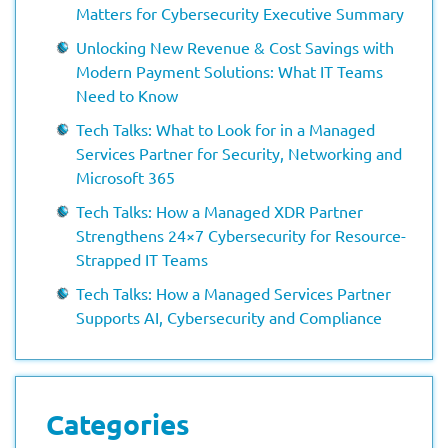
Matters for Cybersecurity Executive Summary
Unlocking New Revenue & Cost Savings with
Modern Payment Solutions: What IT Teams
Need to Know
Tech Talks: What to Look for in a Managed
Services Partner for Security, Networking and
Microsoft 365
Tech Talks: How a Managed XDR Partner
Strengthens 24×7 Cybersecurity for Resource-
Strapped IT Teams
Tech Talks: How a Managed Services Partner
Supports AI, Cybersecurity and Compliance
Categories