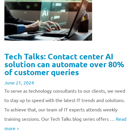
Tech Talks: Contact center AI
solution can automate over 80%
of customer queries
June 21, 2024
To serve as technology consultants to our clients, we need
to stay up to speed with the latest IT trends and solutions.
To achieve that, our team of IT experts attends weekly
training sessions. Our Tech Talks blog series offers …
Read
more
>