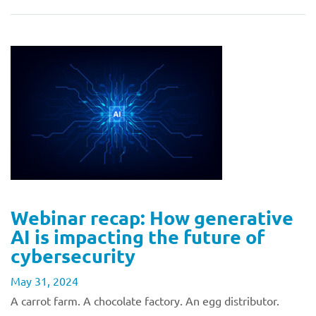
Webinar recap: How generative
AI is impacting the future of
cybersecurity
May 31, 2024
A carrot farm. A chocolate factory. An egg distributor.