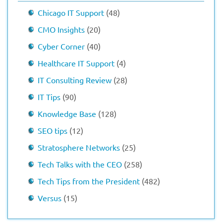
Chicago IT Support
(48)
CMO Insights
(20)
Cyber Corner
(40)
Healthcare IT Support
(4)
IT Consulting Review
(28)
IT Tips
(90)
Knowledge Base
(128)
SEO tips
(12)
Stratosphere Networks
(25)
Tech Talks with the CEO
(258)
Tech Tips from the President
(482)
Versus
(15)