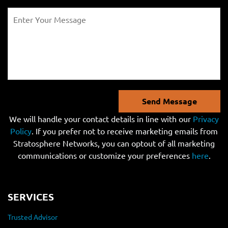
Send Message
We will handle your contact details in line with our
Privacy
Policy
. If you prefer not to receive marketing emails from
Stratosphere Networks, you can optout of all marketing
communications or customize your preferences
here
.
SERVICES
Trusted Advisor