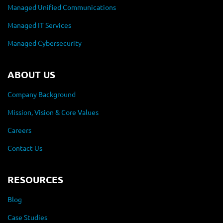
Managed Unified Communications
Managed IT Services
Managed Cybersecurity
ABOUT US
Company Background
Mission, Vision & Core Values
Careers
Contact Us
RESOURCES
Blog
Case Studies