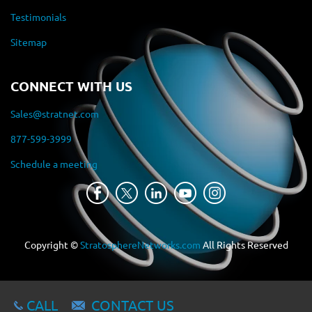
Testimonials
Sitemap
CONNECT WITH US
Sales@stratnet.com
877-599-3999
Schedule a meeting
Copyright ©
StratosphereNetworks.com
All Rights Reserved
CALL
CONTACT US