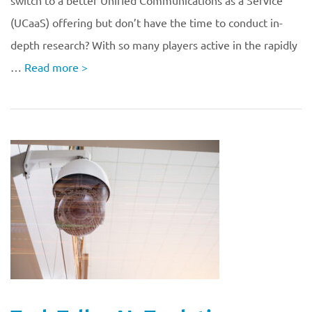
switch to a better Unified Communications as a Service
(UCaaS) offering but don’t have the time to conduct in-
depth research? With so many players active in the rapidly
…
Read more
>