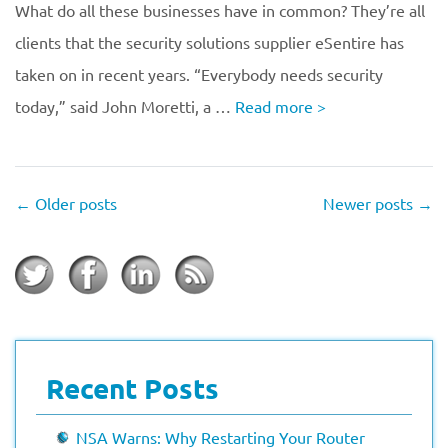
What do all these businesses have in common? They’re all
clients that the security solutions supplier eSentire has
taken on in recent years. “Everybody needs security
today,” said John Moretti, a …
Read more
>
←
Older posts
Newer posts
→
Recent Posts
NSA Warns: Why Restarting Your Router