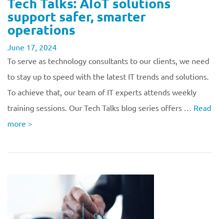
Tech Talks: AIoT solutions
support safer, smarter
operations
June 17, 2024
To serve as technology consultants to our clients, we need
to stay up to speed with the latest IT trends and solutions.
To achieve that, our team of IT experts attends weekly
training sessions. Our Tech Talks blog series offers …
Read
more
>