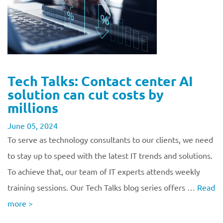
Tech Talks: Contact center AI
solution can cut costs by
millions
June 05, 2024
To serve as technology consultants to our clients, we need
to stay up to speed with the latest IT trends and solutions.
To achieve that, our team of IT experts attends weekly
training sessions. Our Tech Talks blog series offers …
Read
more
>