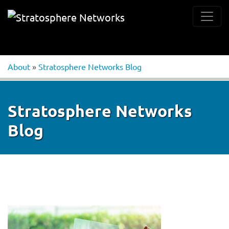
About
»
Stratosphere Networks Blog
Stratosphere Networks
Blog