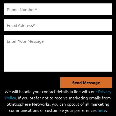
Send Message
We will handle your contact details in line with our
Privacy
Policy
. If you prefer not to receive marketing emails from
Stratosphere Networks, you can optout of all marketing
communications or customize your preferences
here
.