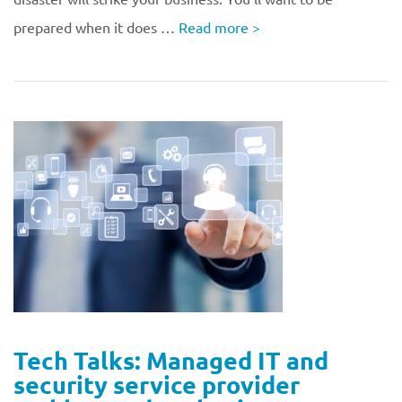
prepared when it does …
Read more
>
Tech Talks: Managed IT and
security service provider