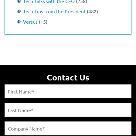
Tech Talks with the CEO
(258)
Tech Tips from the President
(482)
Versus
(15)
Contact Us