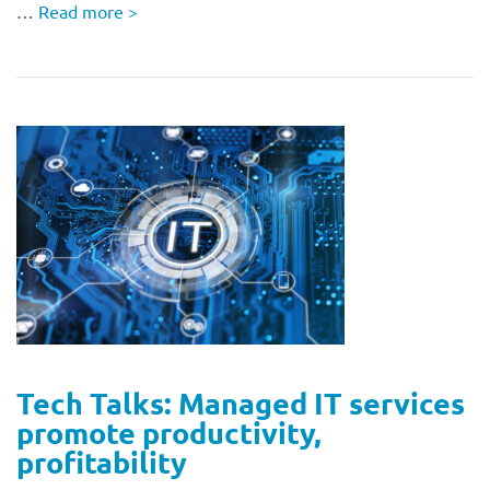
…
Read more
>
Tech Talks: Managed IT services
promote productivity,
profitability