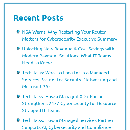
Recent Posts
NSA Warns: Why Restarting Your Router
Matters for Cybersecurity Executive Summary
Unlocking New Revenue & Cost Savings with
Modern Payment Solutions: What IT Teams
Need to Know
Tech Talks: What to Look for in a Managed
Services Partner for Security, Networking and
Microsoft 365
Tech Talks: How a Managed XDR Partner
Strengthens 24×7 Cybersecurity for Resource-
Strapped IT Teams
Tech Talks: How a Managed Services Partner
Supports AI, Cybersecurity and Compliance