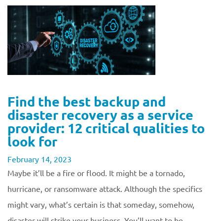
Find the best backup and
disaster recovery as a service
provider: 12 critical qualities to
look for
February 14, 2023
Maybe it’ll be a fire or flood. It might be a tornado,
hurricane, or ransomware attack. Although the specifics
might vary, what’s certain is that someday, somehow,
disaster will strike your business. You’ll want to be