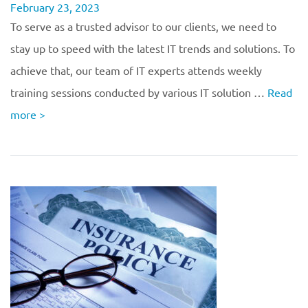
February 23, 2023
To serve as a trusted advisor to our clients, we need to
stay up to speed with the latest IT trends and solutions. To
achieve that, our team of IT experts attends weekly
training sessions conducted by various IT solution …
Read
more
>