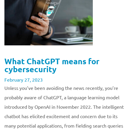
What ChatGPT means for
cybersecurity
February 27, 2023
Unless you’ve been avoiding the news recently, you’re
probably aware of ChatGPT, a language learning model
introduced by OpenAI in November 2022. The intelligent
chatbot has elicited excitement and concern due to its
many potential applications, from fielding search queries