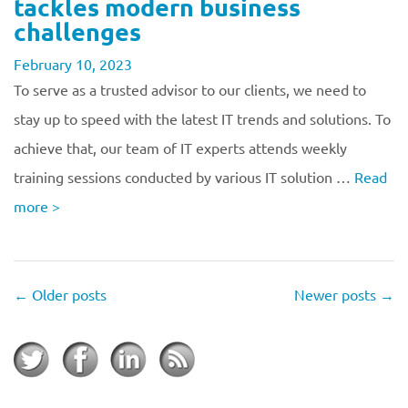
tackles modern business
challenges
February 10, 2023
To serve as a trusted advisor to our clients, we need to
stay up to speed with the latest IT trends and solutions. To
achieve that, our team of IT experts attends weekly
training sessions conducted by various IT solution …
Read
more
>
←
Older posts
Newer posts
→