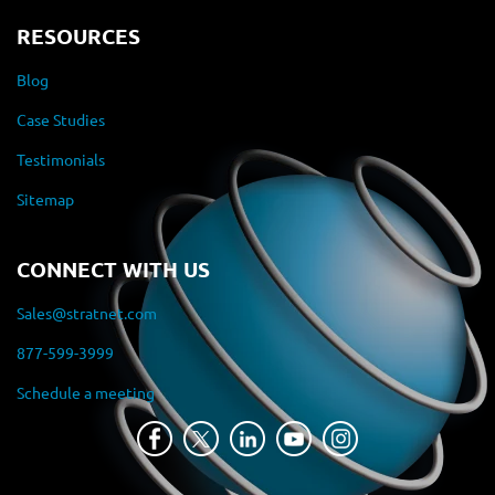
RESOURCES
Blog
Case Studies
Testimonials
Sitemap
CONNECT WITH US
Sales@stratnet.com
877-599-3999
Schedule a meeting