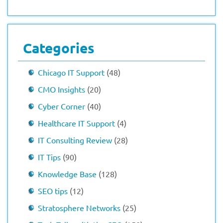
Categories
Chicago IT Support
(48)
CMO Insights
(20)
Cyber Corner
(40)
Healthcare IT Support
(4)
IT Consulting Review
(28)
IT Tips
(90)
Knowledge Base
(128)
SEO tips
(12)
Stratosphere Networks
(25)