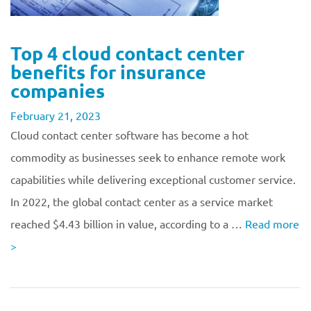
Top 4 cloud contact center
benefits for insurance
companies
February 21, 2023
Cloud contact center software has become a hot
commodity as businesses seek to enhance remote work
capabilities while delivering exceptional customer service.
In 2022, the global contact center as a service market
reached $4.43 billion in value, according to a …
Read more
>