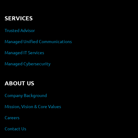
SERVICES
Trusted Advisor
Managed Unified Communications
Managed IT Services
Managed Cybersecurity
ABOUT US
Company Background
Mission, Vision & Core Values
Careers
Contact Us