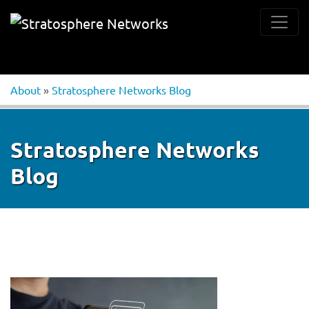
About
»
Stratosphere Networks Blog
Stratosphere Networks
Blog