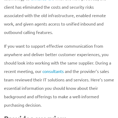
client has eliminated the costs and security risks
associated with the old infrastructure, enabled remote
work, and given agents access to unified inbound and
outbound calling features.
If you want to support effective communication from
anywhere and deliver better customer experiences, you
should look into working with the same supplier. During a
recent meeting, our
consultants
and the provider’s sales
team reviewed their IT solutions and services. Here’s some
essential information you should know about their
background and offerings to make a well-informed
purchasing decision.