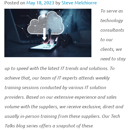
Posted on
May 18, 2023
by
Steve Melchiorre
To serve as
technology
consultants
to our
clients, we
need to stay
up to speed with the latest IT trends and solutions. To
achieve that, our team of IT experts attends weekly
training sessions conducted by various IT solution
providers. Based on our extensive experience and sales
volume with the suppliers, we receive exclusive, direct and
usually in-person training from these suppliers. Our Tech
Talks blog series offers a snapshot of these