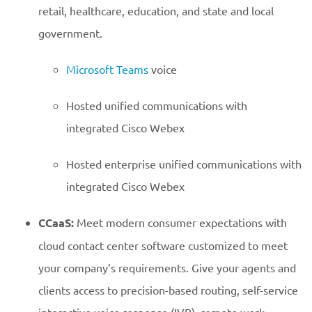
retail, healthcare, education, and state and local
government.
Microsoft Teams
voice
Hosted unified communications with
integrated Cisco Webex
Hosted enterprise unified communications with
integrated Cisco Webex
CCaaS:
Meet modern consumer expectations with
cloud contact center software customized to meet
your company’s requirements. Give your agents and
clients access to precision-based routing, self-service