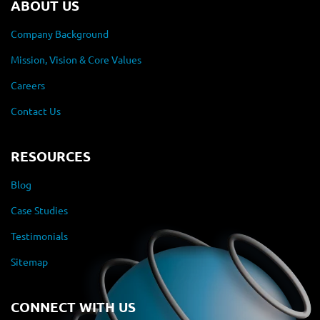
ABOUT US
Company Background
Mission, Vision & Core Values
Careers
Contact Us
RESOURCES
Blog
Case Studies
Testimonials
Sitemap
CONNECT WITH US