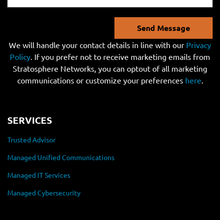
Send Message
We will handle your contact details in line with our
Privacy
Policy
. If you prefer not to receive marketing emails from
Stratosphere Networks, you can optout of all marketing
communications or customize your preferences
here
.
SERVICES
Trusted Advisor
Managed Unified Communications
Managed IT Services
Managed Cybersecurity