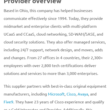
Provider overview
Based in Ohio, this company has helped businesses
communicate effectively since 1994. Today, they provide
midmarket and enterprise clients with multi-platform
UCaaS and CCaaS, cloud networking, SD-WAN/SASE, and
cloud security solutions. They also offer managed services,
including 24/7 support, network design, and moves, adds
and changes. From 27 offices in 4 countries, their 2,300+
employees with over 2,800 tech certifications deliver
solutions and services to more than 3,000 enterprises.
This supplier partners with best-in-class original equipment
manufacturers, including
Microsoft
,
Cisco
,
Avaya
, and
Five9
. They have 23 years of Cisco experience and qualify
as a Gold Integrator and Provider. Additionally, this