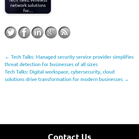
network solutions
for…
←
Tech Talks: Managed security service provider simplifies
threat detection for businesses of all sizes
Tech Talks: Digital workspace, cybersecurity, cloud
solutions drive transformation for modern businesses
→
Contact Us