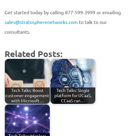
Get started today by calling 877-599-3999 or emailing
sales@stratospherenetworks.com
to talk to our
consultants.
Related Posts:
Tech Talks: Boost
Tech Talks: Single
customer engagement
platform for UCaaS,
with Microsoft…
CCaaS can…
Tech Talks: Wireless