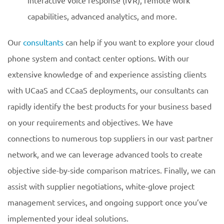
interactive voice response (IVR), remote work
capabilities, advanced analytics, and more.
Our
consultants
can help if you want to explore your cloud
phone system and contact center options. With our
extensive knowledge of and experience assisting clients
with UCaaS and CCaaS deployments, our consultants can
rapidly identify the best products for your business based
on your requirements and objectives. We have
connections to numerous top suppliers in our vast partner
network, and we can leverage advanced tools to create
objective side-by-side comparison matrices. Finally, we can
assist with supplier negotiations, white-glove project
management services, and ongoing support once you’ve
implemented your ideal solutions.