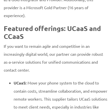
provider is a Microsoft Gold Partner (16 years of
experience).
Featured offerings: UCaaS and
CCaaS
If you want to remain agile and competitive in an
increasingly digital world, our partner can provide robust
as-a-service solutions for unified communications and
contact center.
UCaaS:
Move your phone system to the cloud to
contain costs, streamline collaboration, and empower
remote workers. This supplier tailors UCaaS solutions
to meet client needs, especially in industries like