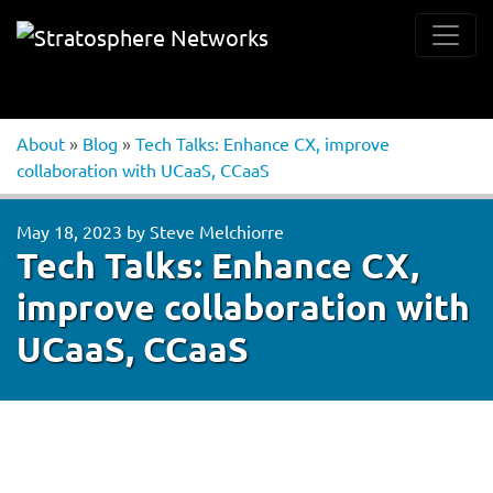
About
»
Blog
»
Tech Talks: Enhance CX, improve
collaboration with UCaaS, CCaaS
May 18, 2023
by
Steve Melchiorre
Tech Talks: Enhance CX,
improve collaboration with
UCaaS, CCaaS