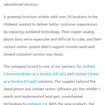
educational
sessions.
A growing furniture retailer with over 50 locations in the
Midwest wanted to deliver better customer experiences
by replacing outdated technology. Their copper analog
phone lines were expensive and difficult to scale, and their
contact center system didn’t support remote work and
slowed customer service reps down.
The company turned to one of our partners for
Unified
Communications as a Service (UCaaS)
and
Contact Center
as a Service (CCaaS)
solutions. The supplier tailored the
cloud phone and contact center software per the retailer’s
needs and implemented next-gen, omnichannel
technology to
enhance CX
. With the new products, the