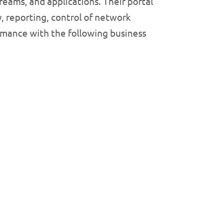
reams, and applications. Their portal
y, reporting, control of network
ormance with the following business