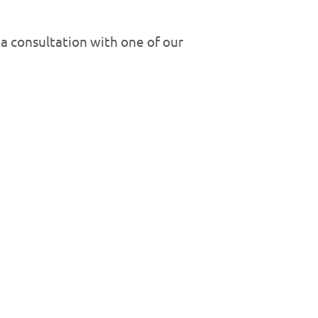
a consultation with one of our