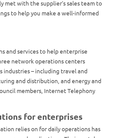
y met with the supplier’s sales team to
rings to help you make a well-informed
s and services to help enterprise
three network operations centers
 industries – including travel and
turing and distribution, and energy and
 Council members, Internet Telephony
tions for enterprises
ion relies on for daily operations has