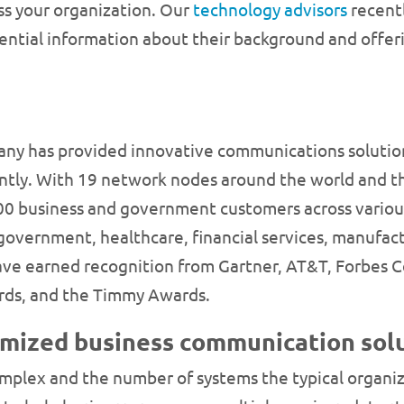
s your organization. Our
technology advisors
recentl
sential information about their background and offe
ny has provided innovative communications solution
iently. With 19 network nodes around the world and 
000 business and government customers across various
, government, healthcare, financial services, manufac
 have earned recognition from Gartner, AT&T, Forbes
rds, and the Timmy Awards.
omized business communication solu
lex and the number of systems the typical organizat