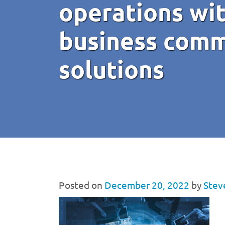
operations wit
business comm
solutions
Posted on
December 20, 2022
by
Stev