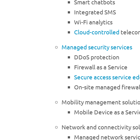
Smart chatbots
Integrated SMS
Wi-Fi analytics
Cloud-controlled
telecom
Managed security services
DDoS protection
Firewall as a Service
Secure access service e
On-site managed firewal
Mobility management soluti
Mobile Device as a Servi
Network and connectivity so
Managed network servi