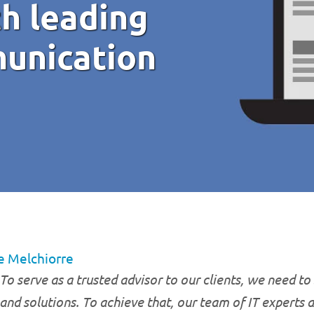
h leading
unication
e Melchiorre
To serve as a trusted advisor to our clients, we need to 
and solutions. To achieve that, our team of IT experts 