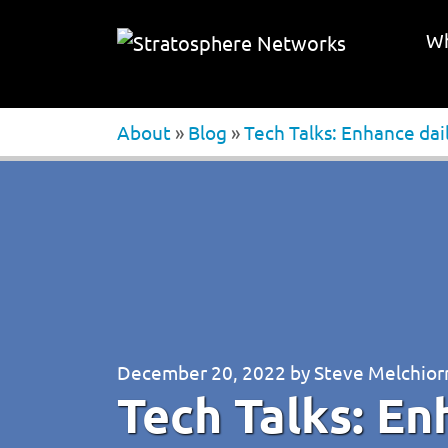
Wh
About
»
Blog
»
Tech Talks: Enhance dai
December 20, 2022
by
Steve Melchior
Tech Talks: En