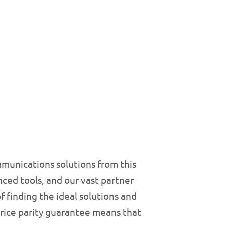
munications solutions from this
ced tools, and our vast partner
 finding the ideal solutions and
price parity guarantee means that