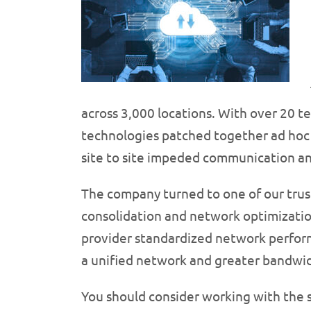
across 3,000 locations. With over 20 te
technologies patched together ad hoc 
site to site impeded communication and
The company turned to one of our trust
consolidation and network optimizatio
provider standardized network perform
a unified network and greater bandwi
You should consider working with the