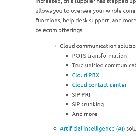
increased, this supplier has stepped up
allows you to oversee your whole commun
functions, help desk support, and more
telecom offerings:
Cloud communication solutio
POTS transformation
True unified communicat
Cloud PBX
Cloud contact center
SIP PRI
SIP trunking
And more
Artificial intelligence (AI)
sol