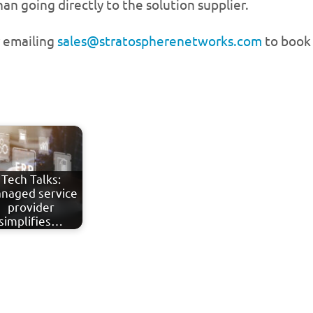
n going directly to the solution supplier.
r emailing
sales@stratospherenetworks.com
to book 
Tech Talks:
naged service
provider
simplifies…