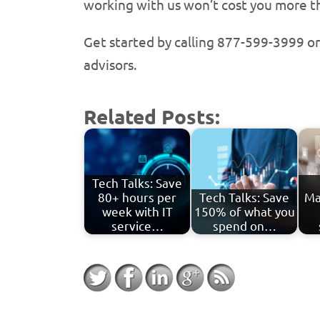
working with us won’t cost you more tha
Get started by calling 877-599-3999 o
advisors.
Related Posts:
Tech Talks: Save
80+ hours per
Tech Talks: Save
Ma
week with IT
150% of what you
service…
spend on…