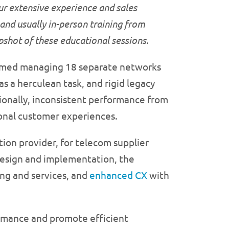
ur extensive experience and sales
 and usually in-person training from
apshot of these educational
sessions.
elmed managing 18 separate networks
as a herculean task, and rigid legacy
onally, inconsistent performance from
ional customer experiences.
ion provider, for telecom supplier
design and implementation, the
ng and services, and
enhanced CX
with
ormance and promote efficient