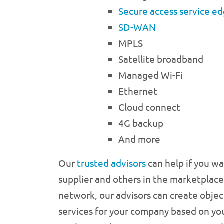
Secure access service e
SD-WAN
MPLS
Satellite broadband
Managed Wi-Fi
Ethernet
Cloud connect
4G backup
And more
Our
trusted advisors
can help if you w
supplier and others in the marketplace
network, our advisors can create objec
services for your company based on you