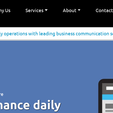
y Us
Services
About
Contac
ly operations with leading business communication s
re
hance daily