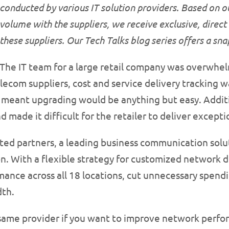
conducted by various IT solution providers. Based on o
volume with the suppliers, we receive exclusive, direct
these suppliers. Our Tech Talks blog series offers a sn
The IT team for a large retail company was overwh
lecom suppliers, cost and service delivery tracking w
meant upgrading would be anything but easy. Additi
 made it difficult for the retailer to deliver except
ed partners, a leading business communication solut
n. With a flexible strategy for customized network 
ance across all 18 locations, cut unnecessary spendi
dth.
 same provider if you want to improve network perf