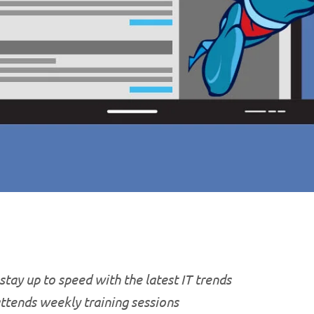
stay up to speed with the latest IT trends
attends weekly training sessions