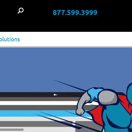
877.599.3999
t
olutions