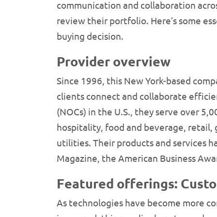
communication and collaboration acros
review their portfolio. Here’s some es
buying decision.
Provider overview
Since 1996, this New York-based compa
clients connect and collaborate effic
(NOCs) in the U.S., they serve over 5,
hospitality, food and beverage, retail
utilities. Their products and services
Magazine, the American Business Awa
Featured offerings: Cust
As technologies have become more comp