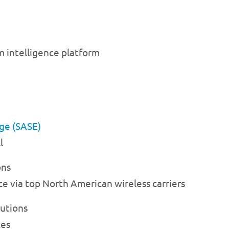
 intelligence platform
dge (SASE)
l
ons
ce via top North American wireless carriers
lutions
ces