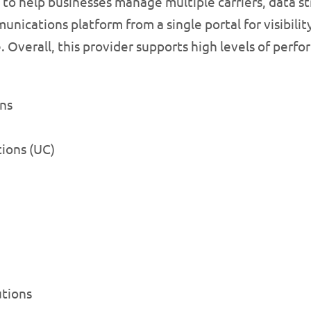
 to help businesses manage multiple carriers, data st
ications platform from a single portal for visibilit
. Overall, this provider supports high levels of perf
ns
ions (UC)
utions