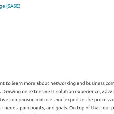
dge (SASE)
ant to learn more about networking and business com
. Drawing on extensive IT solution experience, advan
tive comparison matrices and expedite the process of
r needs, pain points, and goals. On top of that, our 