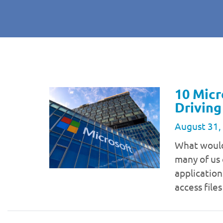
10 Micr
Driving
August 31,
What would 
many of us 
application
access file