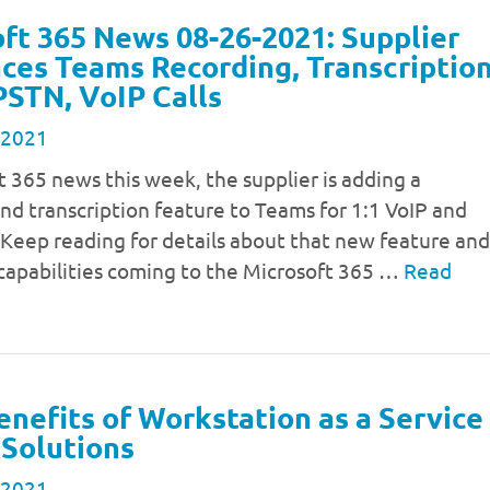
ft 365 News 08-26-2021: Supplier
es Teams Recording, Transcriptio
 PSTN, VoIP Calls
 2021
t 365 news this week, the supplier is adding a
nd transcription feature to Teams for 1:1 VoIP and
 Keep reading for details about that new feature and
capabilities coming to the Microsoft 365 …
Read
enefits of Workstation as a Service
Solutions
 2021