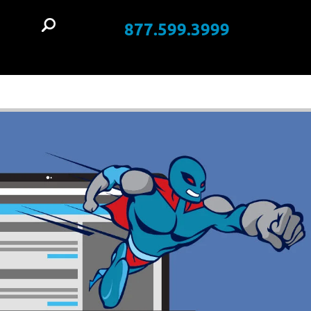
877.599.3999
t