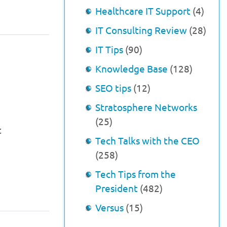
Healthcare IT Support
(4)
IT Consulting Review
(28)
IT Tips
(90)
s
Knowledge Base
(128)
SEO tips
(12)
Stratosphere Networks
(25)
t
Tech Talks with the CEO
(258)
Tech Tips from the
President
(482)
Versus
(15)