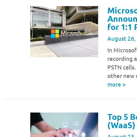
Microso
Announc
for 1:1
August 26,
In Microsof
recording a
PSTN calls.
other new 
more
>
Top 5 B
(WaaS) 
August 23,