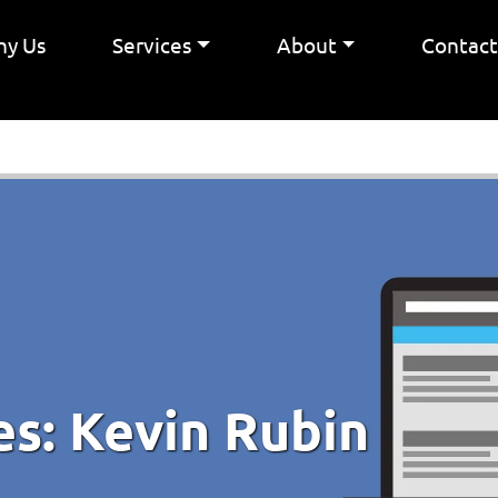
y Us
Services
About
Contac
es:
Kevin Rubin