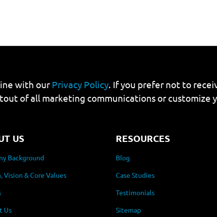
line with our
Privacy Policy
. If you prefer not to rec
tout of all marketing communications or customize 
UT US
RESOURCES
y Background
Blog
, Vision & Core Values
Case Studies
s
Testimonials
t Us
Sitemap