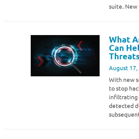
suite. New
What Ar
Can He
Threat
August 17,
With new se
to stop ha
infiltratin
detected du
subsequen