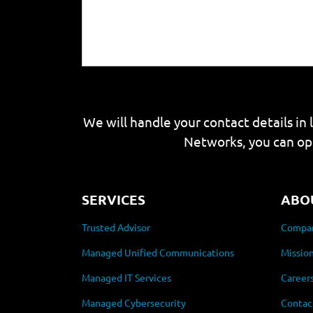
We will handle your contact details in 
Networks, you can op
SERVICES
ABO
Trusted Advisor
Compan
Managed Unified Communications
Mission
Managed IT Services
Career
Managed Cybersecurity
Contac