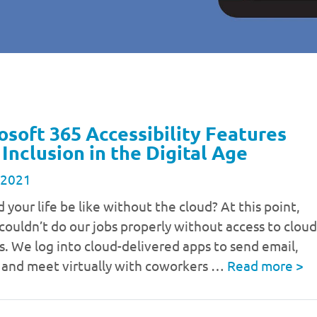
osoft 365 Accessibility Features
 Inclusion in the Digital Age
 2021
your life be like without the cloud? At this point,
couldn’t do our jobs properly without access to cloud
s. We log into cloud-delivered apps to send email,
s and meet virtually with coworkers …
Read more
>