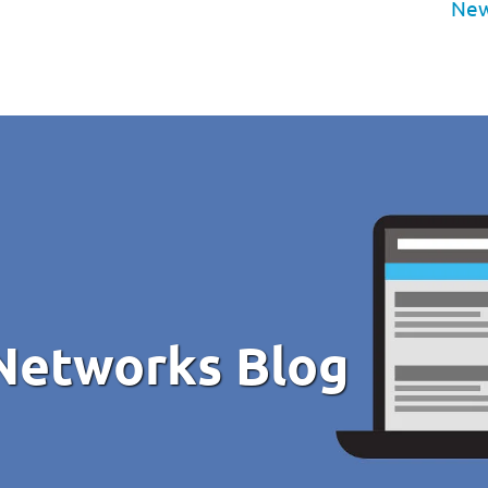
New
Networks Blog