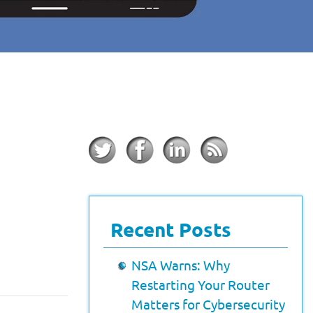
Recent Posts
NSA Warns: Why
Restarting Your Router
Matters for Cybersecurity