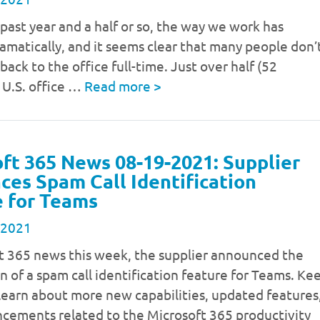
past year and a half or so, the way we work has
matically, and it seems clear that many people don’
back to the office full-time. Just over half (52
 U.S. office …
Read more
>
ft 365 News 08-19-2021: Supplier
es Spam Call Identification
 for Teams
 2021
ft 365 news this week, the supplier announced the
n of a spam call identification feature for Teams. Ke
learn about more new capabilities, updated features
cements related to the Microsoft 365 productivity