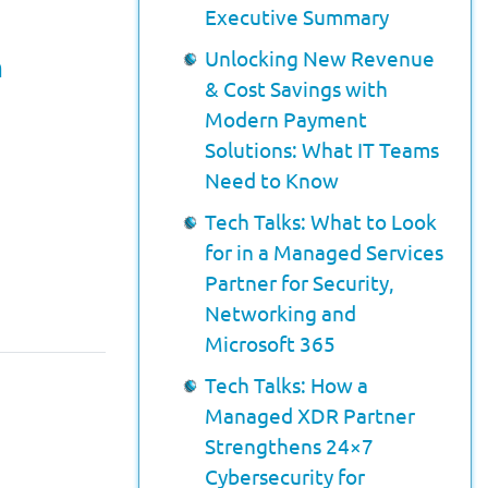
Executive Summary
Unlocking New Revenue
n
& Cost Savings with
Modern Payment
Solutions: What IT Teams
Need to Know
Tech Talks: What to Look
for in a Managed Services
Partner for Security,
Networking and
Microsoft 365
Tech Talks: How a
Managed XDR Partner
Strengthens 24×7
Cybersecurity for