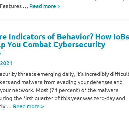
 Features …
Read more
>
e Indicators of Behavior? How IoB
lp You Combat Cybersecurity
s
 2021
curity threats emerging daily, it’s incredibly difficul
ckers and malware from evading your defenses and
g your network. Most (74 percent) of the malware
ring the first quarter of this year was zero-day and
tly …
Read more
>