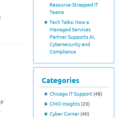
Resource-Strapped IT
Teams
t
Tech Talks: How a
Managed Services
Partner Supports AI,
Cybersecurity and
Compliance
Categories
Chicago IT Support
(48)
ep
CMO Insights
(20)
,
Cyber Corner
(40)