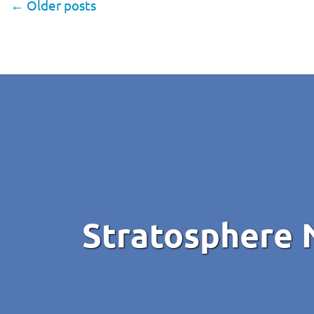
←
Older posts
Stratosphere 