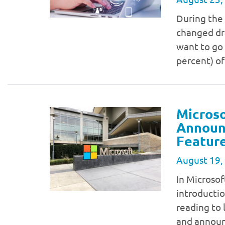
During the 
changed dra
want to go 
percent) of
Microso
Announc
Feature
August 19,
In Microso
introductio
reading to 
and announ