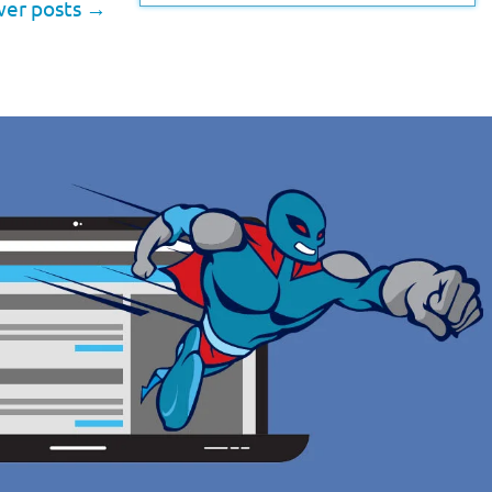
er posts
→