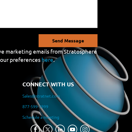
Send Message
eive marketing emails from Stratosphere
your preferences
here
.
CONNECT WITH US
Sales@stratnet.com
877-599-3999
Schedule a meeting