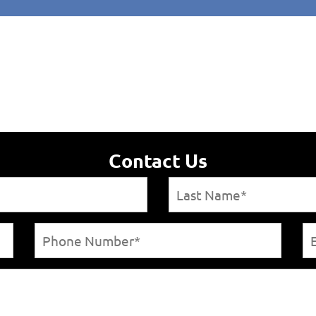
Contact Us