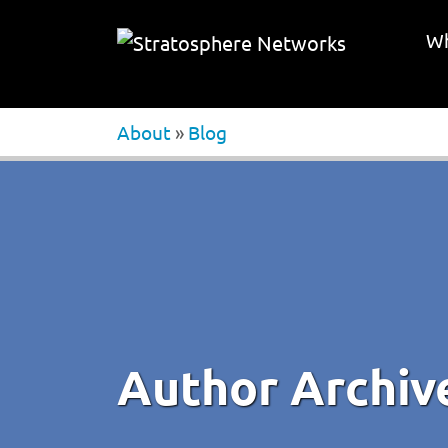
Wh
About
»
Blog
Author Archiv