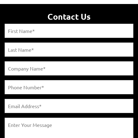
Contact Us