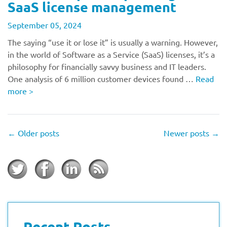
SaaS license management
September 05, 2024
The saying “use it or lose it” is usually a warning. However,
in the world of Software as a Service (SaaS) licenses, it’s a
philosophy for financially savvy business and IT leaders.
One analysis of 6 million customer devices found …
Read
more
>
←
Older posts
Newer posts
→
Recent Posts