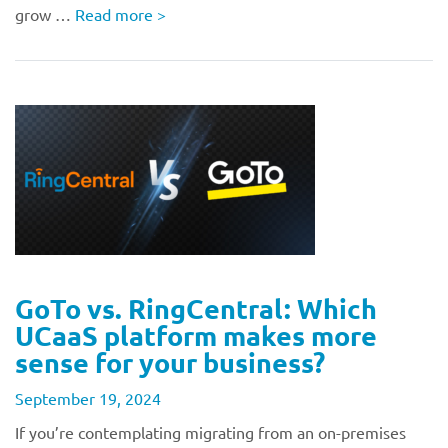
grow …
Read more
>
GoTo vs. RingCentral: Which
UCaaS platform makes more
sense for your business?
September 19, 2024
If you’re contemplating migrating from an on-premises