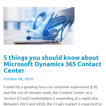
5 things you should know about
Microsoft Dynamics 365 Contact
Center
October 08, 2024
Fueled by a growing focus on customer experience (CX)
and the rise of remote work, the Contact Center as a
Service (CCaaS) marketplace is expanding at a rapid rate.
Between 2023 and 2030, the CCaaS market is expected to