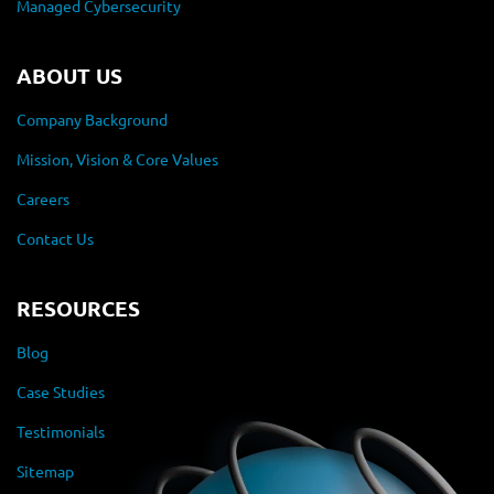
Managed Cybersecurity
ABOUT US
Company Background
Mission, Vision & Core Values
Careers
Contact Us
RESOURCES
Blog
Case Studies
Testimonials
Sitemap