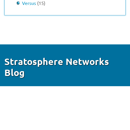
Versus
(15)
Stratosphere Networks
Blog