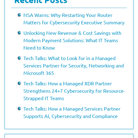
NSA Warns: Why Restarting Your Router
Matters for Cybersecurity Executive Summary
Unlocking New Revenue & Cost Savings with
Modern Payment Solutions: What IT Teams
Need to Know
Tech Talks: What to Look for in a Managed
Services Partner for Security, Networking and
Microsoft 365
Tech Talks: How a Managed XDR Partner
Strengthens 24×7 Cybersecurity for Resource-
Strapped IT Teams
Tech Talks: How a Managed Services Partner
Supports AI, Cybersecurity and Compliance