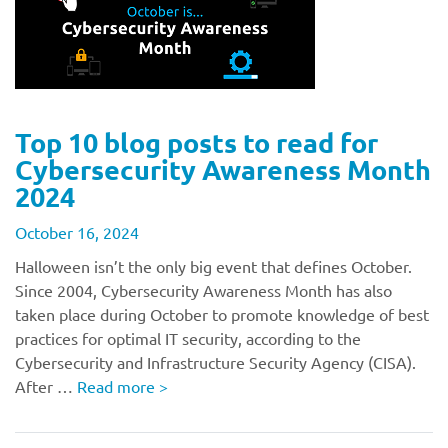
Top 10 blog posts to read for
Cybersecurity Awareness Month
2024
October 16, 2024
Halloween isn’t the only big event that defines October.
Since 2004, Cybersecurity Awareness Month has also
taken place during October to promote knowledge of best
practices for optimal IT security, according to the
Cybersecurity and Infrastructure Security Agency (CISA).
After …
Read more
>