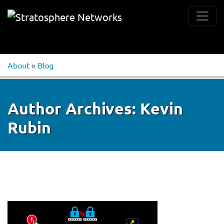
About
»
Blog
Author Archives:
Kevin
Rubin