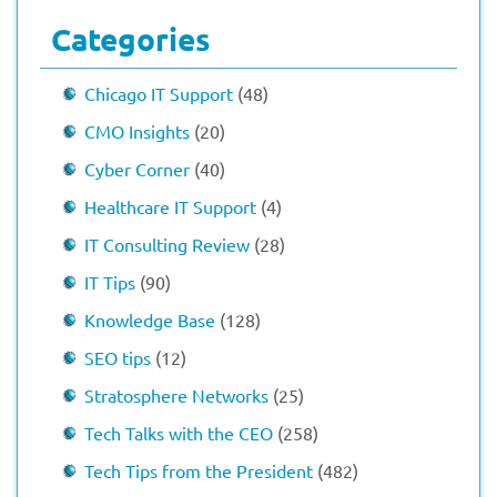
Categories
Chicago IT Support
(48)
CMO Insights
(20)
Cyber Corner
(40)
Healthcare IT Support
(4)
IT Consulting Review
(28)
IT Tips
(90)
Knowledge Base
(128)
SEO tips
(12)
Stratosphere Networks
(25)
Tech Talks with the CEO
(258)
Tech Tips from the President
(482)