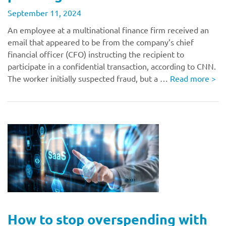
September 11, 2024
An employee at a multinational finance firm received an
email that appeared to be from the company’s chief
financial officer (CFO) instructing the recipient to
participate in a confidential transaction, according to CNN.
The worker initially suspected fraud, but a …
Read more
>
How to stop overspending with