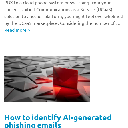
PBX to a cloud phone system or switching from your
current Unified Communications as a Service (UCaaS)
solution to another platform, you might feel overwhelmed
by the UCaaS marketplace. Considering the number of …
Read more
>
How to identify AI-generated
phishing emails