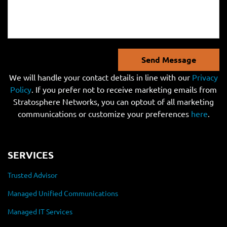
Send Message
We will handle your contact details in line with our
Privacy
Policy
. If you prefer not to receive marketing emails from
Stratosphere Networks, you can optout of all marketing
communications or customize your preferences
here
.
SERVICES
Trusted Advisor
Managed Unified Communications
Managed IT Services