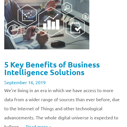
5 Key Benefits of Business
Intelligence Solutions
September 16, 2019
We’re living in an era in which we have access to more
data from a wider range of sources than ever before, due
to the Internet of Things and other technological
advancements. The whole digital universe is expected to
balloon …
Read more
>