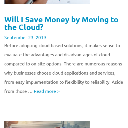
Will I Save Money by Moving to
the Cloud?
September 23, 2019
Before adopting cloud-based solutions, it makes sense to
evaluate the advantages and disadvantages of cloud
compared to on-site options. There are numerous reasons
why businesses choose cloud applications and services,
from easy implementation to flexibility to reliability. Aside
from those …
Read more
>