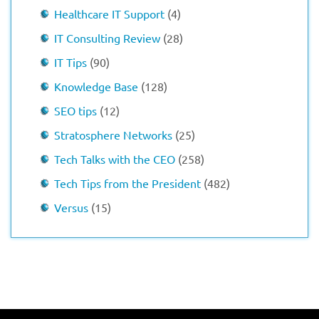
Healthcare IT Support
(4)
IT Consulting Review
(28)
IT Tips
(90)
Knowledge Base
(128)
SEO tips
(12)
Stratosphere Networks
(25)
Tech Talks with the CEO
(258)
Tech Tips from the President
(482)
Versus
(15)