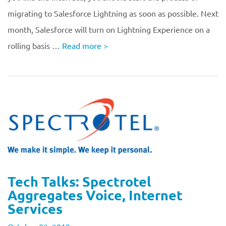
migrating to Salesforce Lightning as soon as possible. Next
month, Salesforce will turn on Lightning Experience on a
rolling basis …
Read more
>
Tech Talks: Spectrotel
Aggregates Voice, Internet
Services