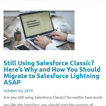
Still Using Salesforce Classic?
Here’s Why and How You Should
Migrate to Salesforce Lightning
ASAP
October 03, 2019
Are you still using Salesforce Classic? No matter how much
you like the interface, you should start the process of