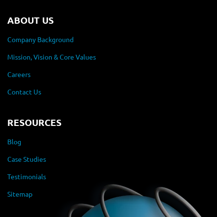
ABOUT US
Company Background
Mission, Vision & Core Values
Careers
Contact Us
RESOURCES
Blog
Case Studies
Testimonials
Sitemap