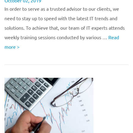
October 02, 2019
In order to serve as a trusted advisor to our clients, we
need to stay up to speed with the latest IT trends and
solutions. To achieve that, our team of IT experts attends
weekly training sessions conducted by various …
Read
more
>