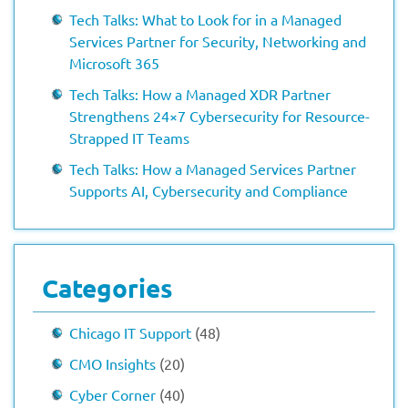
Tech Talks: What to Look for in a Managed
Services Partner for Security, Networking and
Microsoft 365
Tech Talks: How a Managed XDR Partner
Strengthens 24×7 Cybersecurity for Resource-
Strapped IT Teams
Tech Talks: How a Managed Services Partner
Supports AI, Cybersecurity and Compliance
Categories
Chicago IT Support
(48)
CMO Insights
(20)
Cyber Corner
(40)