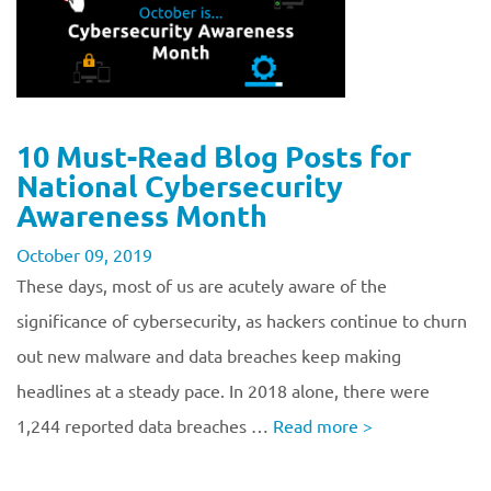
10 Must-Read Blog Posts for
National Cybersecurity
Awareness Month
October 09, 2019
These days, most of us are acutely aware of the
significance of cybersecurity, as hackers continue to churn
out new malware and data breaches keep making
headlines at a steady pace. In 2018 alone, there were
1,244 reported data breaches …
Read more
>