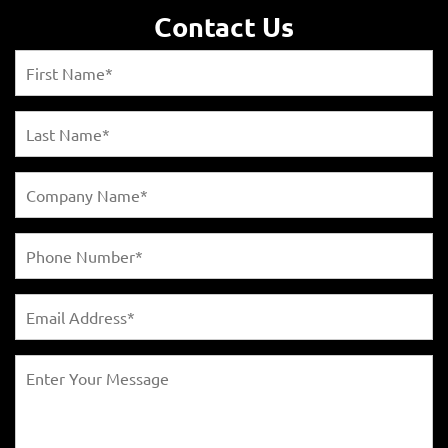
Contact Us