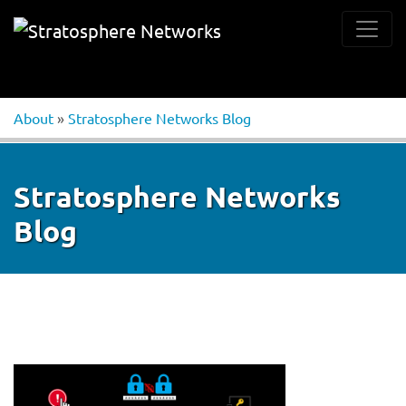
About
»
Stratosphere Networks Blog
Stratosphere Networks
Blog