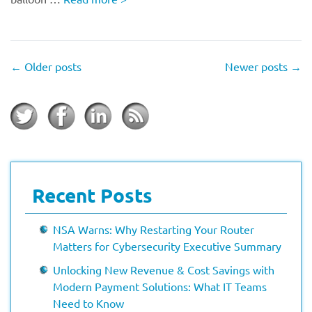
←
Older posts
Newer posts
→
Recent Posts
NSA Warns: Why Restarting Your Router
Matters for Cybersecurity Executive Summary
Unlocking New Revenue & Cost Savings with
Modern Payment Solutions: What IT Teams
Need to Know