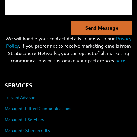
Send Message
We will handle your contact details in line with our
Privacy
Policy
. If you prefer not to receive marketing emails from
Stratosphere Networks, you can optout of all marketing
communications or customize your preferences
here
.
SERVICES
Trusted Advisor
Managed Unified Communications
Managed IT Services
Managed Cybersecurity