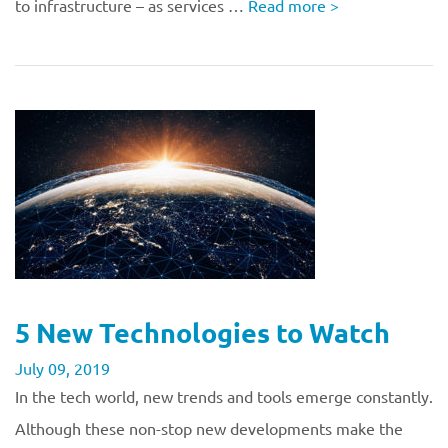
to infrastructure – as services …
Read more
>
5 New Technologies to Watch
July 09, 2019
In the tech world, new trends and tools emerge constantly.
Although these non-stop new developments make the