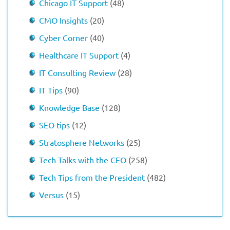
Chicago IT Support
(48)
CMO Insights
(20)
Cyber Corner
(40)
Healthcare IT Support
(4)
IT Consulting Review
(28)
IT Tips
(90)
Knowledge Base
(128)
SEO tips
(12)
Stratosphere Networks
(25)
Tech Talks with the CEO
(258)
Tech Tips from the President
(482)
Versus
(15)