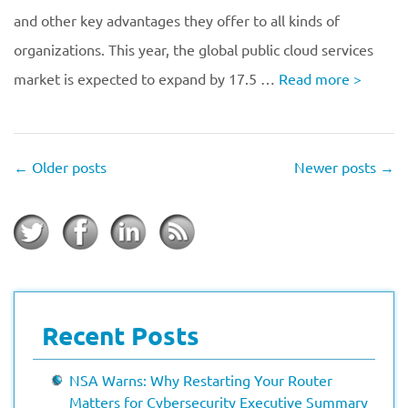
and other key advantages they offer to all kinds of
organizations. This year, the global public cloud services
market is expected to expand by 17.5 …
Read more
>
←
Older posts
Newer posts
→
Recent Posts
NSA Warns: Why Restarting Your Router
Matters for Cybersecurity Executive Summary