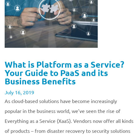
What is Platform as a Service?
Your Guide to PaaS and its
Business Benefits
July 16, 2019
As cloud-based solutions have become increasingly
popular in the business world, we’ve seen the rise of
Everything as a Service (XaaS). Vendors now offer all kinds
of products – from disaster recovery to security solutions