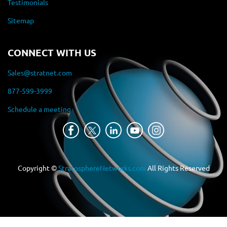
Testimonials
Sitemap
CONNECT WITH US
Sales@stratnet.com
877-599-3999
Schedule a meeting
Copyright ©
StratosphereNetworks.com
All Rights Reserved