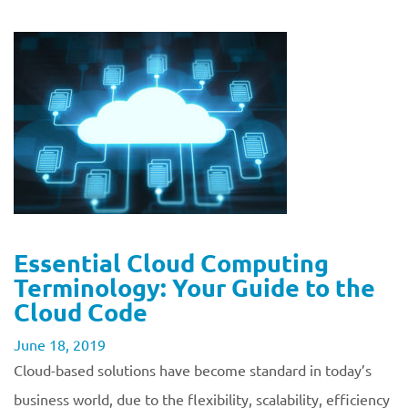
Essential Cloud Computing
Terminology: Your Guide to the
Cloud Code
June 18, 2019
Cloud-based solutions have become standard in today’s
business world, due to the flexibility, scalability, efficiency