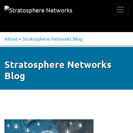
About
»
Stratosphere Networks Blog
Stratosphere Networks
Blog