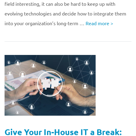
field interesting, it can also be hard to keep up with
evolving technologies and decide how to integrate them
into your organization’s long-term …
Read more
>
Give Your In-House IT a Break: