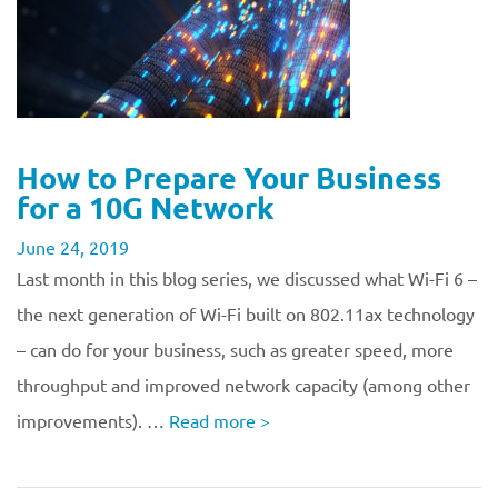
How to Prepare Your Business
for a 10G Network
June 24, 2019
Last month in this blog series, we discussed what Wi-Fi 6 –
the next generation of Wi-Fi built on 802.11ax technology
– can do for your business, such as greater speed, more
throughput and improved network capacity (among other
improvements). …
Read more
>