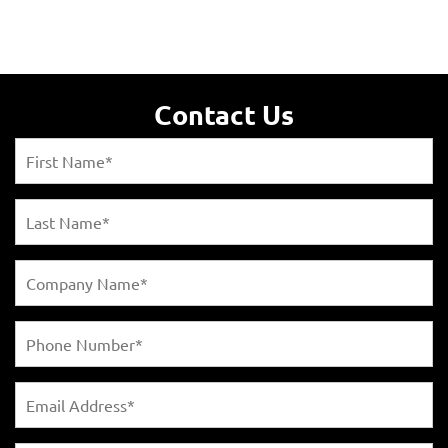
Contact Us