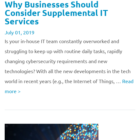
Why Businesses Should
Consider Supplemental IT
Services
July 01, 2019
Is your in-house IT team constantly overworked and
struggling to keep up with routine daily tasks, rapidly
changing cybersecurity requirements and new
technologies? With all the new developments in the tech
world in recent years (e.g., the Internet of Things, …
Read
more
>