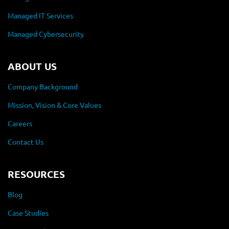
Managed IT Services
Managed Cybersecurity
ABOUT US
Company Background
Mission, Vision & Core Values
Careers
Contact Us
RESOURCES
Blog
Case Studies