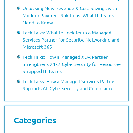
Unlocking New Revenue & Cost Savings with
Modern Payment Solutions: What IT Teams
Need to Know
Tech Talks: What to Look for in a Managed
Services Partner for Security, Networking and
Microsoft 365
Tech Talks: How a Managed XDR Partner
Strengthens 24×7 Cybersecurity for Resource-
Strapped IT Teams
Tech Talks: How a Managed Services Partner
Supports AI, Cybersecurity and Compliance
Categories