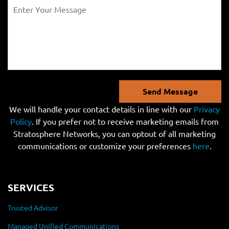
Send Message
We will handle your contact details in line with our
Privacy
Policy
. If you prefer not to receive marketing emails from
Stratosphere Networks, you can optout of all marketing
communications or customize your preferences
here
.
SERVICES
Trusted Advisor
Managed Unified Communications