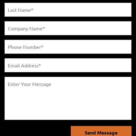
Send Message