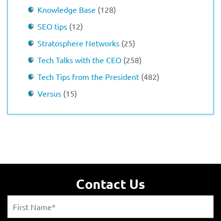
Knowledge Base
(128)
SEO tips
(12)
Stratosphere Networks
(25)
Tech Talks with the CEO
(258)
Tech Tips from the President
(482)
Versus
(15)
Contact Us