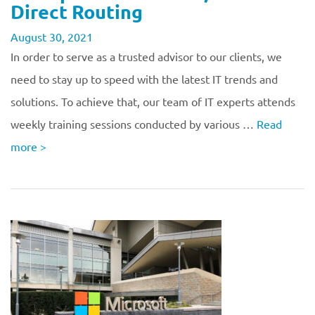
Direct Routing
August 30, 2021
In order to serve as a trusted advisor to our clients, we
need to stay up to speed with the latest IT trends and
solutions. To achieve that, our team of IT experts attends
weekly training sessions conducted by various …
Read
more
>