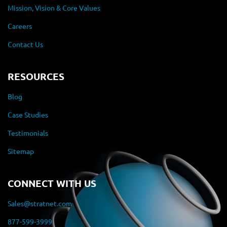
Mission, Vision & Core Values
Careers
Contact Us
RESOURCES
Blog
Case Studies
Testimonials
Sitemap
CONNECT WITH US
Sales@stratnet.com
877-599-3999