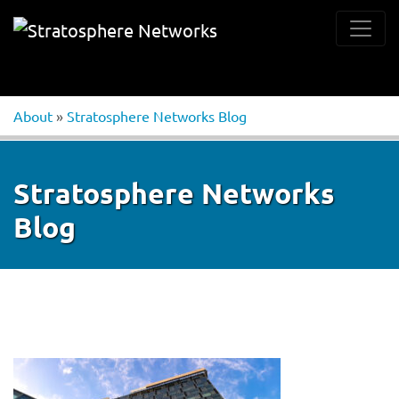
About
»
Stratosphere Networks Blog
Stratosphere Networks
Blog