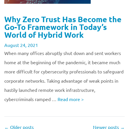
Why Zero Trust Has Become the
Go-To Framework in Today’s
World of Hybrid Work
August 24, 2021
When many offices abruptly shut down and sent workers
home at the beginning of the pandemic, it became much
more difficult for cybersecurity professionals to safeguard
corporate networks. Taking advantage of weak points in
hastily launched remote work infrastructure,
cybercriminals ramped …
Read more
>
←
Older posts
Newer posts
→