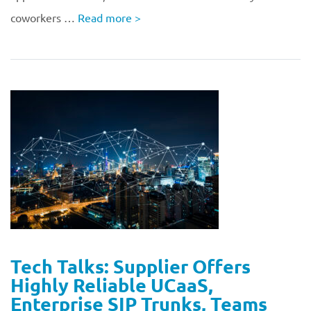
coworkers …
Read more
>
Tech Talks: Supplier Offers
Highly Reliable UCaaS,
Enterprise SIP Trunks, Teams