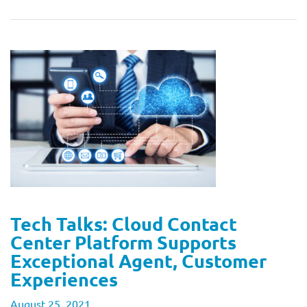
Tech Talks: Cloud Contact
Center Platform Supports
Exceptional Agent, Customer
Experiences
August 25, 2021