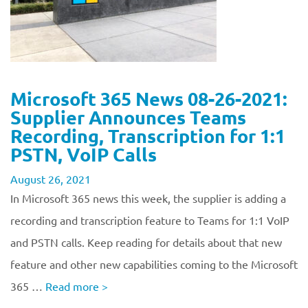
Microsoft 365 News 08-26-2021:
Supplier Announces Teams
Recording, Transcription for 1:1
PSTN, VoIP Calls
August 26, 2021
In Microsoft 365 news this week, the supplier is adding a
recording and transcription feature to Teams for 1:1 VoIP
and PSTN calls. Keep reading for details about that new
feature and other new capabilities coming to the Microsoft
365 …
Read more
>