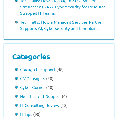
Tech Talks: How a Managed XDR Partner
Strengthens 24×7 Cybersecurity for Resource-
Strapped IT Teams
Tech Talks: How a Managed Services Partner
Supports AI, Cybersecurity and Compliance
Categories
Chicago IT Support
(48)
CMO Insights
(20)
Cyber Corner
(40)
Healthcare IT Support
(4)
IT Consulting Review
(28)
IT Tips
(90)