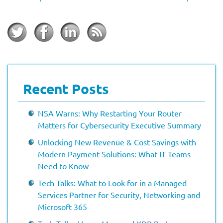
Recent Posts
NSA Warns: Why Restarting Your Router
Matters for Cybersecurity Executive Summary
Unlocking New Revenue & Cost Savings with
Modern Payment Solutions: What IT Teams
Need to Know
Tech Talks: What to Look for in a Managed
Services Partner for Security, Networking and
Microsoft 365