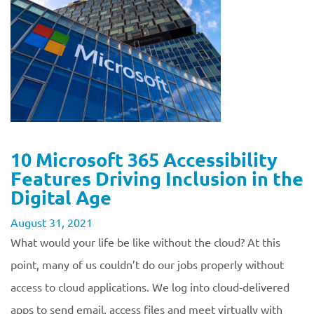
10 Microsoft 365 Accessibility
Features Driving Inclusion in the
Digital Age
August 31, 2021
What would your life be like without the cloud? At this
point, many of us couldn’t do our jobs properly without
access to cloud applications. We log into cloud-delivered
apps to send email, access files and meet virtually with