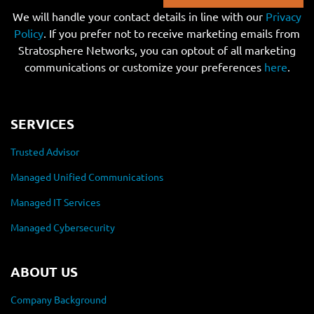
We will handle your contact details in line with our
Privacy
Policy
. If you prefer not to receive marketing emails from
Stratosphere Networks, you can optout of all marketing
communications or customize your preferences
here
.
SERVICES
Trusted Advisor
Managed Unified Communications
Managed IT Services
Managed Cybersecurity
ABOUT US
Company Background