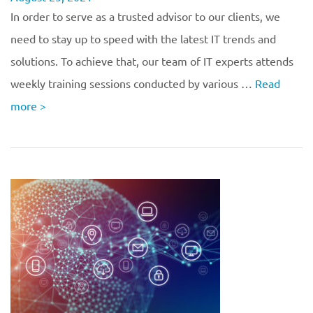
In order to serve as a trusted advisor to our clients, we
need to stay up to speed with the latest IT trends and
solutions. To achieve that, our team of IT experts attends
weekly training sessions conducted by various …
Read
more
>