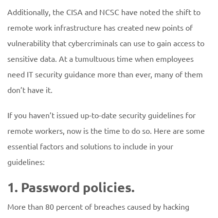
Additionally, the CISA and NCSC have noted the shift to
remote work infrastructure has created new points of
vulnerability that cybercriminals can use to gain access to
sensitive data. At a tumultuous time when employees
need IT security guidance more than ever, many of them
don’t have it.
If you haven’t issued up-to-date security guidelines for
remote workers, now is the time to do so. Here are some
essential factors and solutions to include in your
guidelines:
1. Password policies.
More than 80 percent of breaches caused by hacking