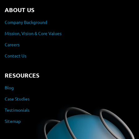
ABOUT US
Company Background
Mission, Vision & Core Values
Careers
Contact Us
RESOURCES
Blog
Case Studies
Testimonials
Sitemap