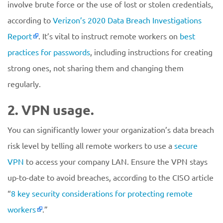
involve brute force or the use of lost or stolen credentials,
according to
Verizon’s 2020 Data Breach Investigations
Report
. It’s vital to instruct remote workers on
best
practices for passwords
, including instructions for creating
strong ones, not sharing them and changing them
regularly.
2. VPN usage.
You can significantly lower your organization’s data breach
risk level by telling all remote workers to use a
secure
VPN
to access your company LAN. Ensure the VPN stays
up-to-date to avoid breaches, according to the CISO article
“
8 key security considerations for protecting remote
workers
.”