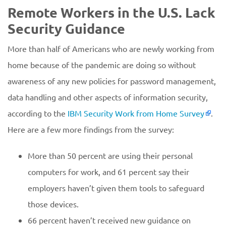
Remote Workers in the U.S. Lack
Security Guidance
More than half of Americans who are newly working from
home because of the pandemic are doing so without
awareness of any new policies for password management,
data handling and other aspects of information security,
according to the
IBM Security Work from Home Survey
.
Here are a few more findings from the survey:
More than 50 percent are using their personal
computers for work, and 61 percent say their
employers haven’t given them tools to safeguard
those devices.
66 percent haven’t received new guidance on