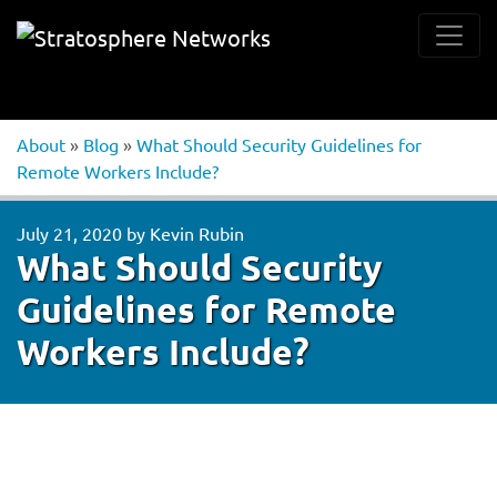
About
»
Blog
»
What Should Security Guidelines for
Remote Workers Include?
July 21, 2020
by
Kevin Rubin
What Should Security
Guidelines for Remote
Workers Include?