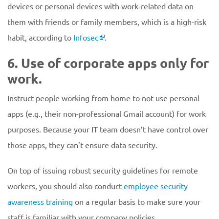
devices or personal devices with work-related data on
them with friends or family members, which is a high-risk
habit, according to
Infosec
.
6. Use of corporate apps only for
work.
Instruct people working from home to not use personal
apps (e.g., their non-professional Gmail account) for work
purposes. Because your IT team doesn’t have control over
those apps, they can’t ensure data security.
On top of issuing robust security guidelines for remote
workers, you should also conduct
employee security
awareness training
on a regular basis to make sure your
staff is familiar with your company policies.