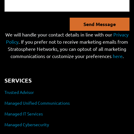
Send Message
We will handle your contact details in line with our
Privacy
Policy
. If you prefer not to receive marketing emails from
Stratosphere Networks, you can optout of all marketing
communications or customize your preferences
here
.
SERVICES
Trusted Advisor
Managed Unified Communications
Managed IT Services
Managed Cybersecurity