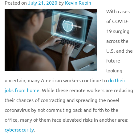
Posted on
July 21, 2020
by
Kevin Rubin
With cases
of COVID-
19 surging
across the
U.S. and the
future
looking
uncertain, many American workers continue to
do their
jobs from home
. While these remote workers are reducing
their chances of contracting and spreading the novel
coronavirus by not commuting back and forth to the
office, many of them face elevated risks in another area:
cybersecurity
.