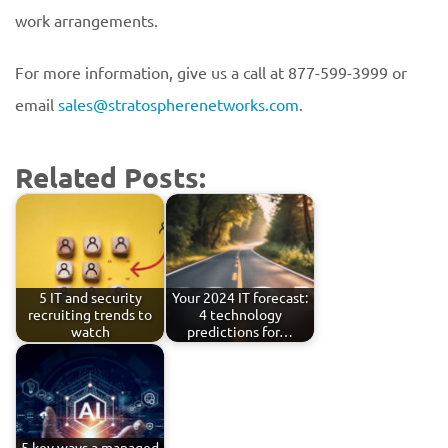
work arrangements.
For more information, give us a call at 877-599-3999 or
email
sales@stratospherenetworks.com
.
Related Posts:
5 IT and security
Your 2024 IT forecast:
recruiting trends to
4 technology
watch
predictions for…
5 key ways a managed