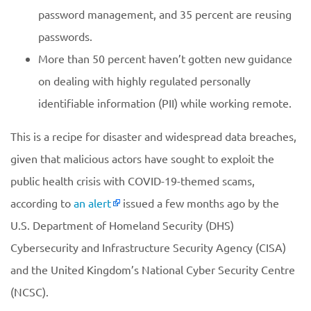
password management, and 35 percent are reusing
passwords.
More than 50 percent haven’t gotten new guidance
on dealing with highly regulated personally
identifiable information (PII) while working remote.
This is a recipe for disaster and widespread data breaches,
given that malicious actors have sought to exploit the
public health crisis with COVID-19-themed scams,
according to
an alert
issued a few months ago by the
U.S. Department of Homeland Security (DHS)
Cybersecurity and Infrastructure Security Agency (CISA)
and the United Kingdom’s National Cyber Security Centre
(NCSC).