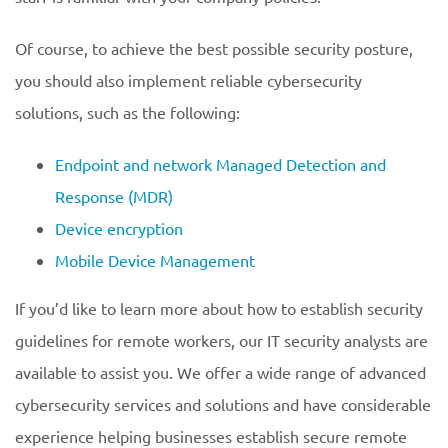
Of course, to achieve the best possible security posture,
you should also implement reliable cybersecurity
solutions, such as the following:
Endpoint and network Managed Detection and
Response (MDR)
Device encryption
Mobile Device Management
If you’d like to learn more about how to establish security
guidelines for remote workers, our IT security analysts are
available to assist you. We offer a wide range of advanced
cybersecurity services and solutions and have considerable
experience helping businesses establish secure remote