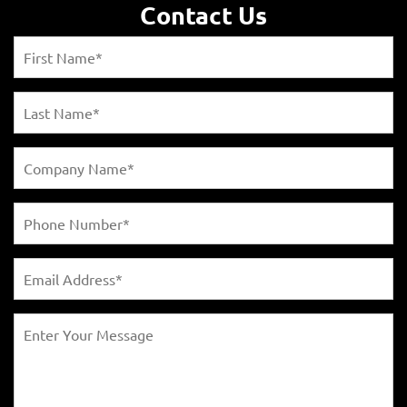
Contact Us