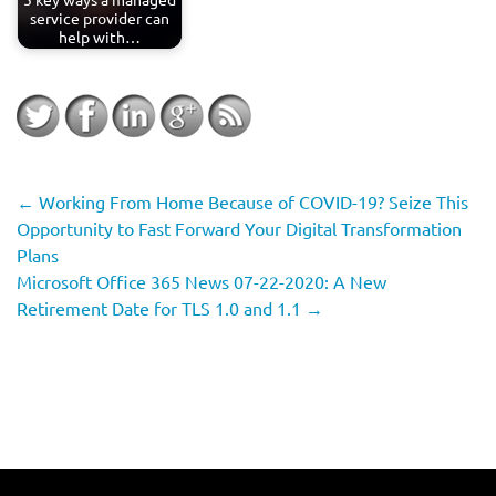
service provider can
help with…
←
Working From Home Because of COVID-19? Seize This
Opportunity to Fast Forward Your Digital Transformation
Plans
Microsoft Office 365 News 07-22-2020: A New
Retirement Date for TLS 1.0 and 1.1
→