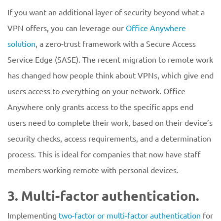
If you want an additional layer of security beyond what a
VPN offers, you can leverage our
Office Anywhere
solution
, a zero-trust framework with a Secure Access
Service Edge (SASE). The recent migration to remote work
has changed how people think about VPNs, which give end
users access to everything on your network. Office
Anywhere only grants access to the specific apps end
users need to complete their work, based on their device’s
security checks, access requirements, and a determination
process. This is ideal for companies that now have staff
members working remote with personal devices.
3. Multi-factor authentication.
Implementing
two-factor or multi-factor authentication
for