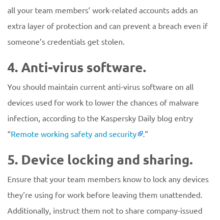
all your team members’ work-related accounts adds an
extra layer of protection and can prevent a breach even if
someone’s credentials get stolen.
4. Anti-virus software.
You should maintain current anti-virus software on all
devices used for work to lower the chances of malware
infection, according to the Kaspersky Daily blog entry
“
Remote working safety and security
.”
5. Device locking and sharing.
Ensure that your team members know to lock any devices
they’re using for work before leaving them unattended.
Additionally, instruct them not to share company-issued