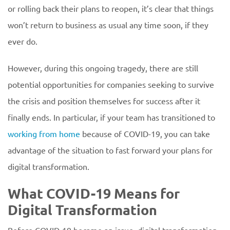
or rolling back their plans to reopen, it’s clear that things
won’t return to business as usual any time soon, if they
ever do.
However, during this ongoing tragedy, there are still
potential opportunities for companies seeking to survive
the crisis and position themselves for success after it
finally ends. In particular, if your team has transitioned to
working from home
because of COVID-19, you can take
advantage of the situation to fast forward your plans for
digital transformation.
What COVID-19 Means for
Digital Transformation