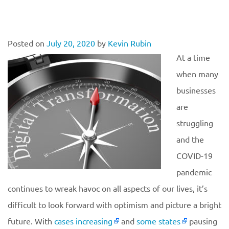
Posted on
July 20, 2020
by
Kevin Rubin
At a time
when many
businesses
are
struggling
and the
COVID-19
pandemic
continues to wreak havoc on all aspects of our lives, it’s
difficult to look forward with optimism and picture a bright
future. With
cases increasing
and
some states
pausing