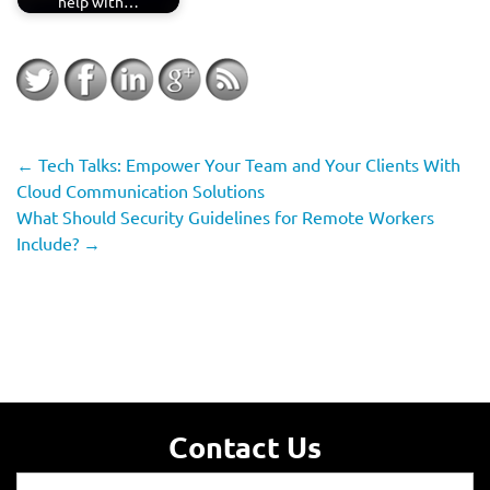
help with…
←
Tech Talks: Empower Your Team and Your Clients With
Cloud Communication Solutions
What Should Security Guidelines for Remote Workers
Include?
→
Contact Us