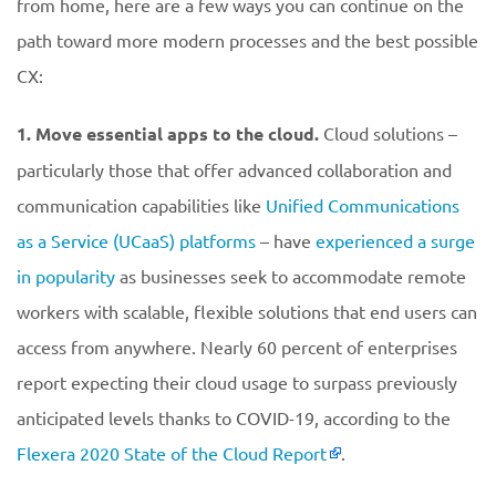
from home, here are a few ways you can continue on the
path toward more modern processes and the best possible
CX:
1. Move essential apps to the cloud.
Cloud solutions –
particularly those that offer advanced collaboration and
communication capabilities like
Unified Communications
as a Service (UCaaS) platforms
– have
experienced a surge
in popularity
as businesses seek to accommodate remote
workers with scalable, flexible solutions that end users can
access from anywhere. Nearly 60 percent of enterprises
report expecting their cloud usage to surpass previously
anticipated levels thanks to COVID-19, according to the
Flexera 2020 State of the Cloud Report
.