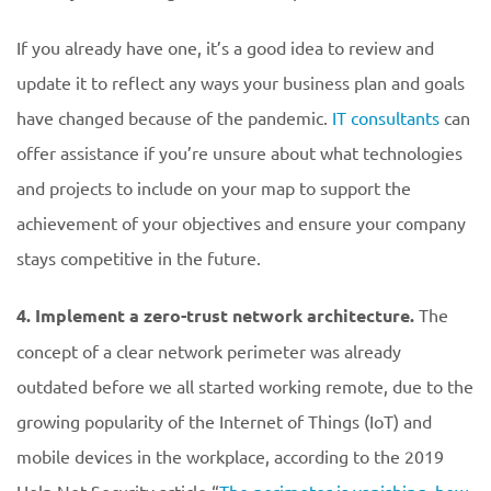
If you already have one, it’s a good idea to review and
update it to reflect any ways your business plan and goals
have changed because of the pandemic.
IT consultants
can
offer assistance if you’re unsure about what technologies
and projects to include on your map to support the
achievement of your objectives and ensure your company
stays competitive in the future.
4. Implement a zero-trust network architecture.
The
concept of a clear network perimeter was already
outdated before we all started working remote, due to the
growing popularity of the Internet of Things (IoT) and
mobile devices in the workplace, according to the 2019