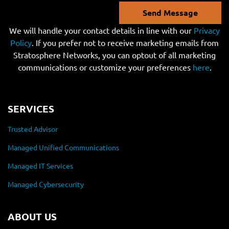
Send Message
We will handle your contact details in line with our
Privacy
Policy
. If you prefer not to receive marketing emails from
Stratosphere Networks, you can optout of all marketing
communications or customize your preferences
here
.
SERVICES
Trusted Advisor
Managed Unified Communications
Managed IT Services
Managed Cybersecurity
ABOUT US