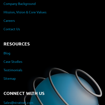
Company Background
Mission, Vision & Core Values
Careers
Contact Us
RESOURCES
Blog
Case Studies
Testimonials
Sitemap
CONNECT WITH US
Sales@stratnet.com