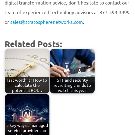
digital transformation advice, don’t hesitate to contact our
team of experienced technology advisors at 877-599-3999
or
sales@stratospherenetworks.com
.
Related Posts:
Is it worth it? How to
5 IT and security
calculate the
recruiting trends to
potential ROI…
watch this year
5 key ways a managed
service provider can