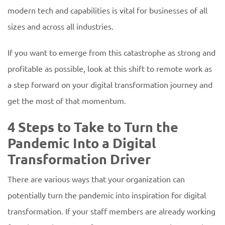
modern tech and capabilities is vital for businesses of all
sizes and across all industries.
If you want to emerge from this catastrophe as strong and
profitable as possible, look at this shift to remote work as
a step forward on your digital transformation journey and
get the most of that momentum.
4 Steps to Take to Turn the
Pandemic Into a Digital
Transformation Driver
There are various ways that your organization can
potentially turn the pandemic into inspiration for digital
transformation. If your staff members are already working