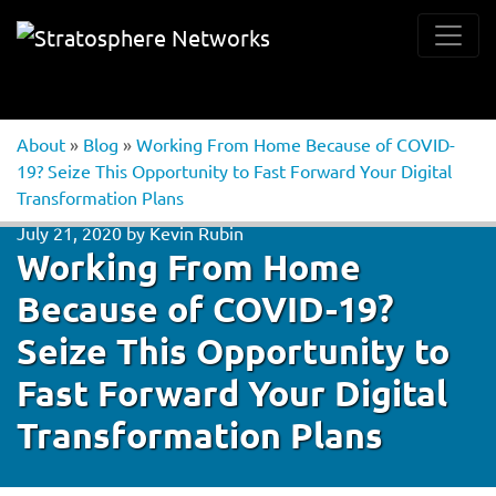
About
»
Blog
»
Working From Home Because of COVID-
19? Seize This Opportunity to Fast Forward Your Digital
Transformation Plans
July 21, 2020
by
Kevin Rubin
Working From Home
Because of COVID-19?
Seize This Opportunity to
Fast Forward Your Digital
Transformation Plans