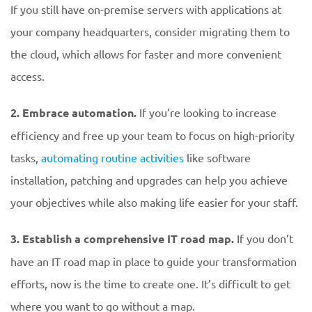
If you still have on-premise servers with applications at
your company headquarters, consider migrating them to
the cloud, which allows for faster and more convenient
access.
2. Embrace automation.
If you’re looking to increase
efficiency and free up your team to focus on high-priority
tasks,
automating routine activities
like software
installation, patching and upgrades can help you achieve
your objectives while also making life easier for your staff.
3. Establish a comprehensive IT road map.
If you don’t
have an IT road map in place to guide your transformation
efforts, now is the time to create one. It’s difficult to get
where you want to go without a map.