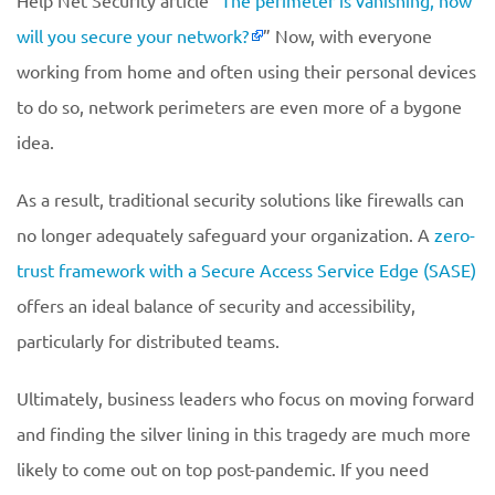
Help Net Security article “
The perimeter is vanishing, how
will you secure your network?
” Now, with everyone
working from home and often using their personal devices
to do so, network perimeters are even more of a bygone
idea.
As a result, traditional security solutions like firewalls can
no longer adequately safeguard your organization. A
zero-
trust framework with a Secure Access Service Edge (SASE)
offers an ideal balance of security and accessibility,
particularly for distributed teams.
Ultimately, business leaders who focus on moving forward
and finding the silver lining in this tragedy are much more
likely to come out on top post-pandemic. If you need