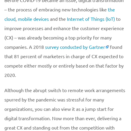
Before COVID-19 became an issue, digital transformation
– the process of embracing new technologies like
the
cloud
,
mobile devices
and the
Internet of Things (IoT)
to
improve processes and enhance the customer experience
(CX) – was already becoming a top priority for many
companies. A 2018
survey conducted by Gartner
found
that 81 percent of marketers in charge of CX expected to
compete either mostly or entirely based on that factor by
2020.
Although the abrupt switch to remote work arrangements
spurred by the pandemic was stressful for many
organizations, you can also view it as a jump start for
digital transformation. Now more than ever, delivering a
great CX and standing out from the competition with