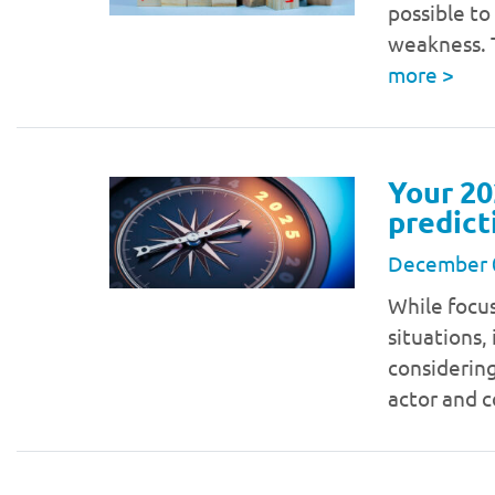
possible to
weakness. T
more
>
Your 20
predict
December 
While focu
situations,
considering
actor and 