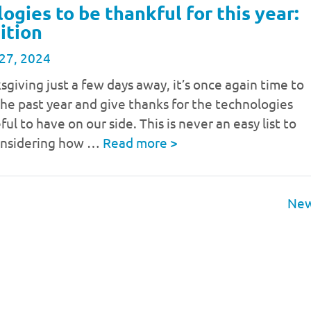
ogies to be thankful for this year:
ition
27, 2024
giving just a few days away, it’s once again time to
the past year and give thanks for the technologies
ul to have on our side. This is never an easy list to
onsidering how …
Read more
>
New