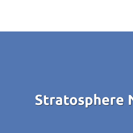
Stratosphere 