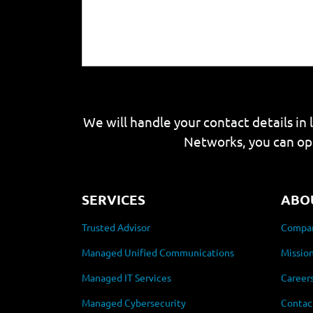
We will handle your contact details in 
Networks, you can op
SERVICES
ABO
Trusted Advisor
Compan
Managed Unified Communications
Mission
Managed IT Services
Career
Managed Cybersecurity
Contac