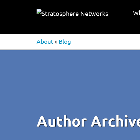
Wh
About
»
Blog
Author Archiv