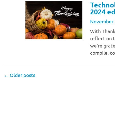
Technol
2024 ed
November 
With Thanks
reflect on 
we’re gratef
compile, c
←
Older posts