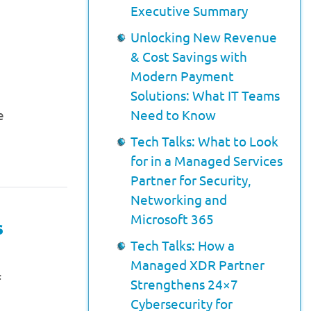
Executive Summary
Unlocking New Revenue
& Cost Savings with
Modern Payment
Solutions: What IT Teams
e
Need to Know
.
Tech Talks: What to Look
for in a Managed Services
Partner for Security,
Networking and
Microsoft 365
s
Tech Talks: How a
Managed XDR Partner
f
Strengthens 24×7
Cybersecurity for