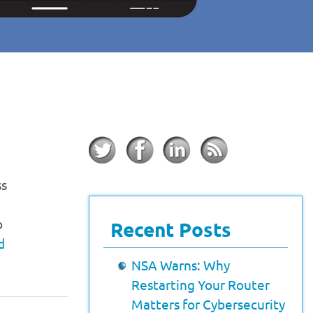
ss
o
Recent Posts
d
NSA Warns: Why
Restarting Your Router
Matters for Cybersecurity