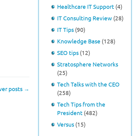
Healthcare IT Support
(4)
IT Consulting Review
(28)
IT Tips
(90)
Knowledge Base
(128)
SEO tips
(12)
Stratosphere Networks
(25)
Tech Talks with the CEO
er posts
→
(258)
Tech Tips from the
President
(482)
Versus
(15)