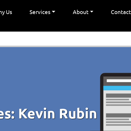
y Us
Services
About
Contac
es:
Kevin Rubin