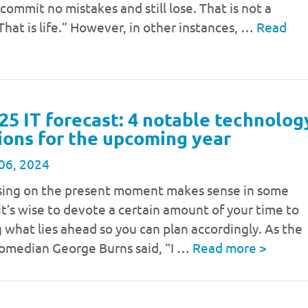
 commit no mistakes and still lose. That is not a
hat is life.” However, in other instances, …
Read
25 IT forecast: 4 notable technolog
ions for the upcoming year
06, 2024
sing on the present moment makes sense in some
 it’s wise to devote a certain amount of your time to
 what lies ahead so you can plan accordingly. As the
comedian George Burns said, “I …
Read more
>