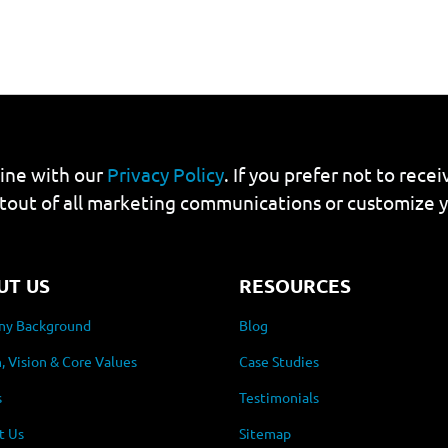
line with our
Privacy Policy
. If you prefer not to rec
tout of all marketing communications or customize 
UT US
RESOURCES
y Background
Blog
, Vision & Core Values
Case Studies
s
Testimonials
t Us
Sitemap