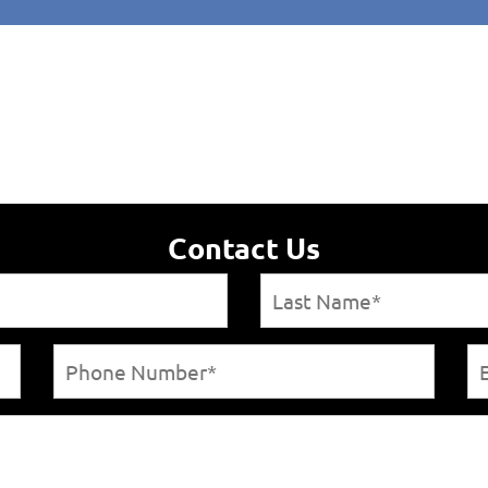
Contact Us