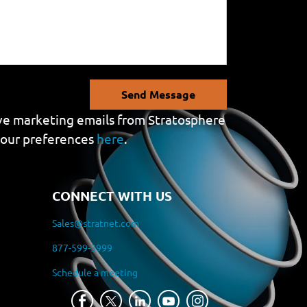
Send Message
eive marketing emails from Stratosphere
your preferences
here
.
CONNECT WITH US
Sales@stratnet.com
877-599-3999
Schedule a meeting