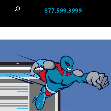
877.599.3999
t