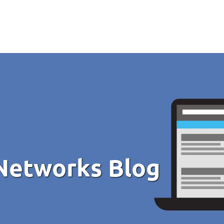
Networks Blog