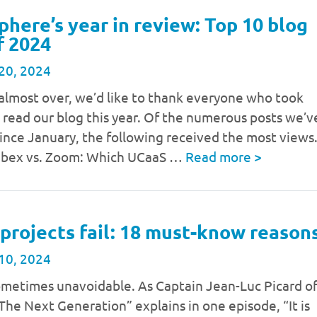
phere’s year in review: Top 10 blog
f 2024
20, 2024
almost over, we’d like to thank everyone who took
 read our blog this year. Of the numerous posts we’v
ince January, the following received the most views
ebex vs. Zoom: Which UCaaS …
Read more
>
projects fail: 18 must-know reason
10, 2024
sometimes unavoidable. As Captain Jean-Luc Picard o
 The Next Generation” explains in one episode, “It is