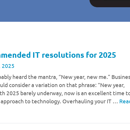
mended IT resolutions for 2025
, 2025
bably heard the mantra, “New year, new me.” Busine
uld consider a variation on that phrase: “New year,
th 2025 barely underway, now is an excellent time t
r approach to technology. Overhauling your IT …
Rea