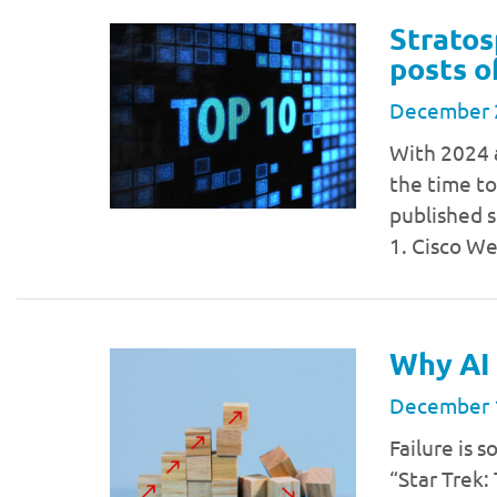
Stratos
posts o
December 
With 2024 
the time to
published s
1. Cisco W
Why AI 
December 
Failure is 
“Star Trek: