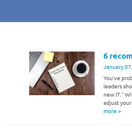
6 recom
January 07
You’ve pro
leaders sho
new IT.” Wi
adjust you
more
>