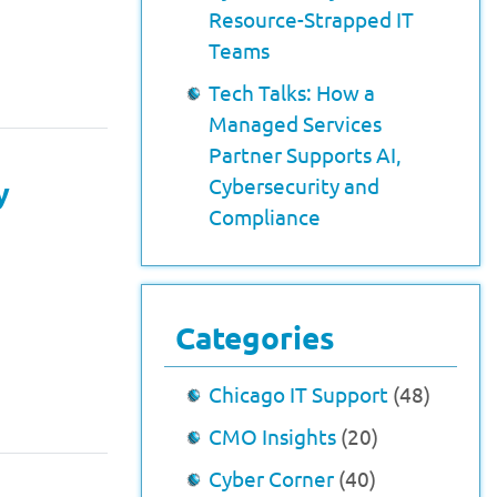
Resource-Strapped IT
Teams
Tech Talks: How a
Managed Services
Partner Supports AI,
Cybersecurity and
y
Compliance
Categories
Chicago IT Support
(48)
CMO Insights
(20)
Cyber Corner
(40)