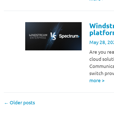
Windst
platfor
May 28, 20
Are you re
cloud solut
Communicat
switch pro
more
>
←
Older posts