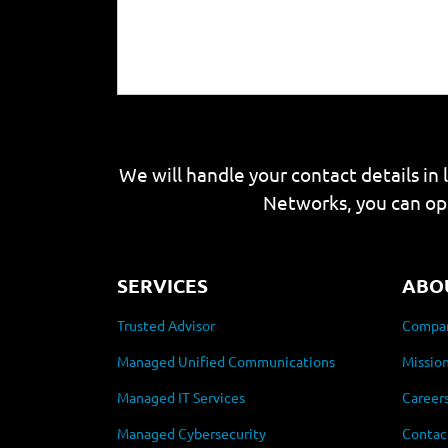
We will handle your contact details in 
Networks, you can op
SERVICES
ABO
Trusted Advisor
Compan
Managed Unified Communications
Mission
Managed IT Services
Career
Managed Cybersecurity
Contac