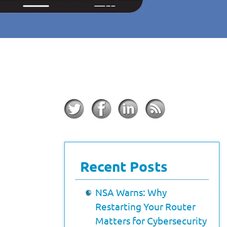
Recent Posts
NSA Warns: Why
Restarting Your Router
Matters for Cybersecurity