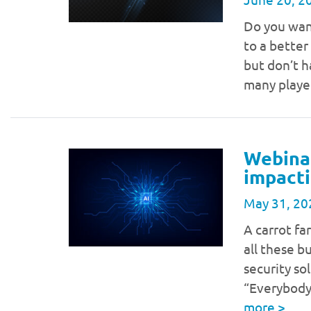
Do you wan
to a better
but don’t h
many player
Webinar
impacti
May 31, 20
A carrot fa
all these b
security so
“Everybody
more
>