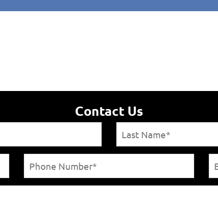
Contact Us