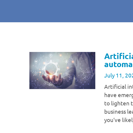
Artifici
automat
July 11, 20
Artificial 
have emerg
to lighten 
business le
you’ve like