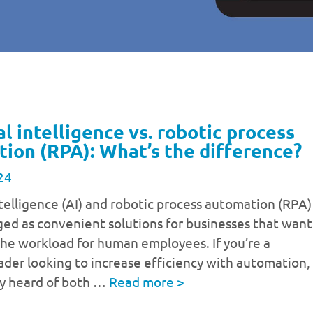
al intelligence vs. robotic process
ion (RPA): What’s the difference?
24
intelligence (AI) and robotic process automation (RPA)
ed as convenient solutions for businesses that want
the workload for human employees. If you’re a
ader looking to increase efficiency with automation,
ly heard of both …
Read more
>