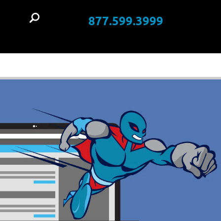
877.599.3999
t