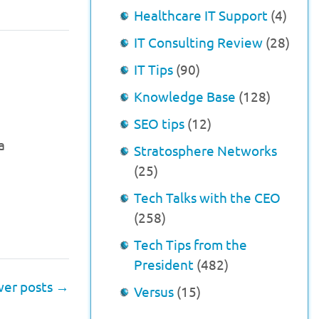
Healthcare IT Support
(4)
IT Consulting Review
(28)
IT Tips
(90)
Knowledge Base
(128)
SEO tips
(12)
a
Stratosphere Networks
(25)
Tech Talks with the CEO
(258)
Tech Tips from the
President
(482)
er posts
→
Versus
(15)