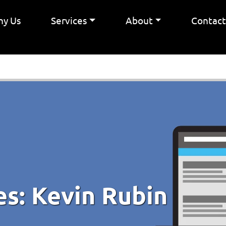
y Us
Services
About
Contac
es:
Kevin Rubin