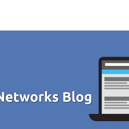
Networks Blog