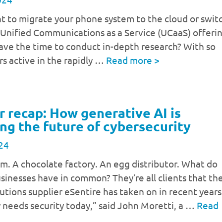
t to migrate your phone system to the cloud or swit
 Unified Communications as a Service (UCaaS) offeri
ave the time to conduct in-depth research? With so
s active in the rapidly …
Read more
>
 recap: How generative AI is
ng the future of cybersecurity
24
rm. A chocolate factory. An egg distributor. What do
usinesses have in common? They’re all clients that th
lutions supplier eSentire has taken on in recent years
 needs security today,” said John Moretti, a …
Read