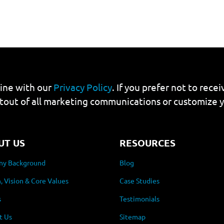
line with our
Privacy Policy
. If you prefer not to rec
tout of all marketing communications or customize 
UT US
RESOURCES
y Background
Blog
, Vision & Core Values
Case Studies
s
Testimonials
t Us
Sitemap