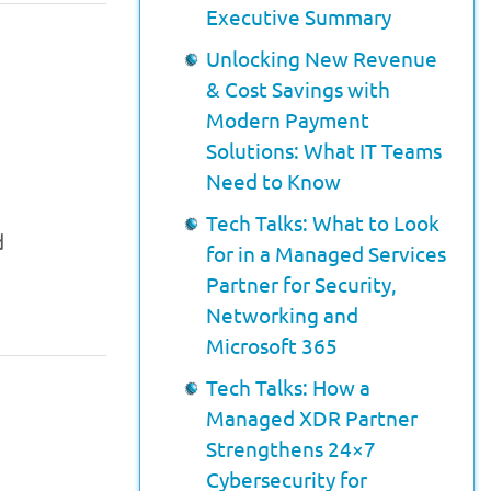
Executive Summary
Unlocking New Revenue
& Cost Savings with
Modern Payment
Solutions: What IT Teams
Need to Know
Tech Talks: What to Look
d
for in a Managed Services
Partner for Security,
Networking and
Microsoft 365
Tech Talks: How a
Managed XDR Partner
Strengthens 24×7
Cybersecurity for