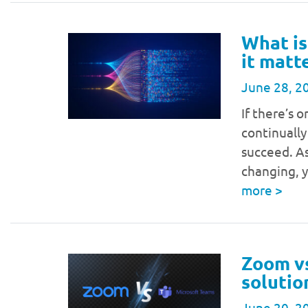
What is
it matt
June 28, 2
If there’s o
continually
succeed. As
changing, y
more
>
Zoom v
solutio
June 20, 2