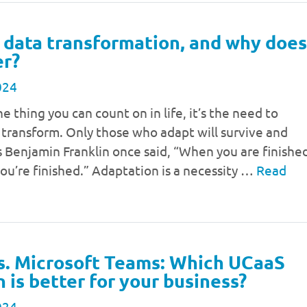
 data transformation, and why does
er?
024
ne thing you can count on in life, it’s the need to
 transform. Only those who adapt will survive and
 Benjamin Franklin once said, “When you are finishe
ou’re finished.” Adaptation is a necessity …
Read
s. Microsoft Teams: Which UCaaS
n is better for your business?
024