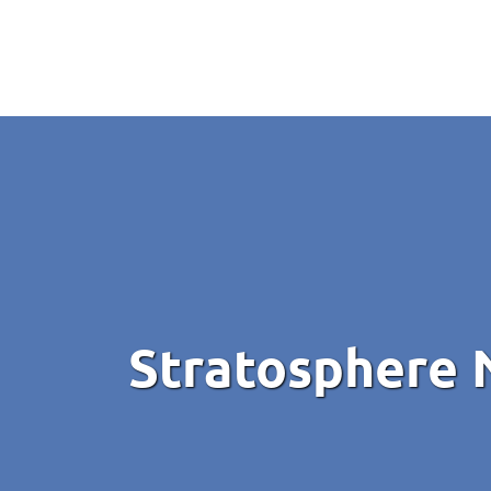
Stratosphere 