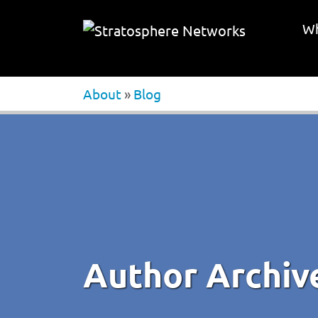
Wh
About
»
Blog
Author Archiv