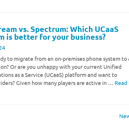
ream vs. Spectrum: Which UCaaS
m is better for your business?
24
ady to migrate from an on-premises phone system to 
ion? Or are you unhappy with your current Unified
ions as a Service (UCaaS) platform and want to
viders? Given how many players are active in …
Read
New