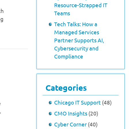
Resource-Strapped IT
ch
Teams
ng
Tech Talks: How a
Managed Services
Partner Supports AI,
Cybersecurity and
Compliance
Categories
Chicago IT Support
(48)
e
.
CMO Insights
(20)
Cyber Corner
(40)