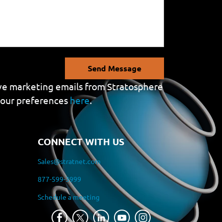
Send Message
eive marketing emails from Stratosphere
your preferences
here
.
CONNECT WITH US
Sales@stratnet.com
877-599-3999
Schedule a meeting