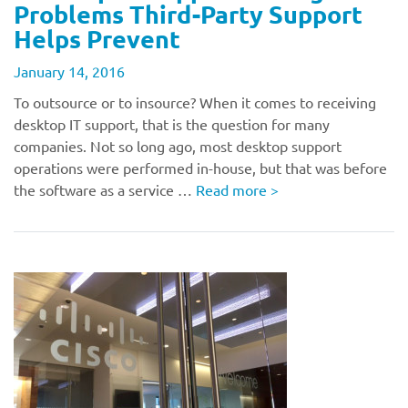
Problems Third-Party Support
Helps Prevent
January 14, 2016
To outsource or to insource? When it comes to receiving
desktop IT support, that is the question for many
companies. Not so long ago, most desktop support
operations were performed in-house, but that was before
the software as a service …
Read more
>