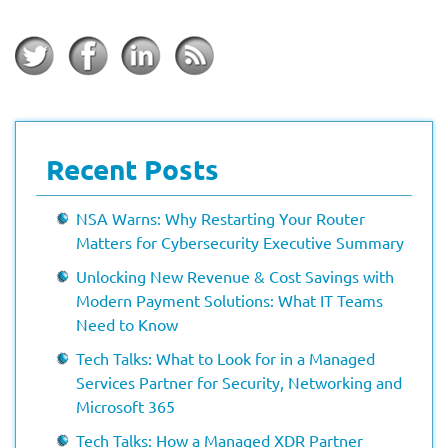
Recent Posts
NSA Warns: Why Restarting Your Router
Matters for Cybersecurity Executive Summary
Unlocking New Revenue & Cost Savings with
Modern Payment Solutions: What IT Teams
Need to Know
Tech Talks: What to Look for in a Managed
Services Partner for Security, Networking and
Microsoft 365
Tech Talks: How a Managed XDR Partner