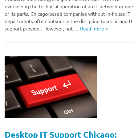
overseeing the technical operation of an IT network or one
of its parts. Chicago-based companies without in-house IT
departments often outsource the discipline to a Chicago IT
support provider. However, not …
Read more
>
Desktop IT Support Chicago: