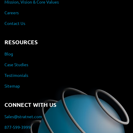
Mission, Vision & Core Values
Careers
Contact Us
RESOURCES
Blog
Case Studies
Testimonials
Sitemap
CONNECT WITH US
Sales@stratnet.com
877-599-3999