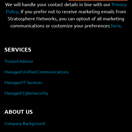
We will handle your contact details in line with our
Privacy
Policy
. If you prefer not to receive marketing emails from
Stratosphere Networks, you can optout of all marketing
communications or customize your preferences
here
.
SERVICES
Trusted Advisor
Managed Unified Communications
Managed IT Services
Managed Cybersecurity
ABOUT US
Company Background