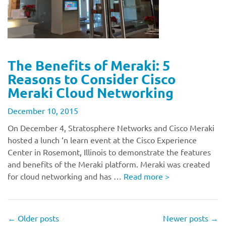
The Benefits of Meraki: 5
Reasons to Consider Cisco
Meraki Cloud Networking
December 10, 2015
On December 4, Stratosphere Networks and Cisco Meraki
hosted a lunch ‘n learn event at the Cisco Experience
Center in Rosemont, Illinois to demonstrate the features
and benefits of the Meraki platform. Meraki was created
for cloud networking and has …
Read more
>
←
Older posts
Newer posts
→