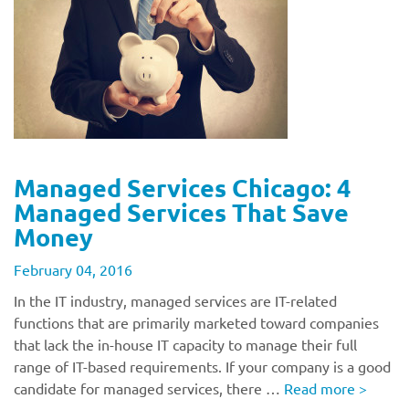
Managed Services Chicago: 4
Managed Services That Save
Money
February 04, 2016
In the IT industry, managed services are IT-related
functions that are primarily marketed toward companies
that lack the in-house IT capacity to manage their full
range of IT-based requirements. If your company is a good
candidate for managed services, there …
Read more
>