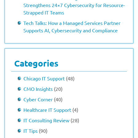
Strengthens 24×7 Cybersecurity for Resource-
Strapped IT Teams
Tech Talks: How a Managed Services Partner
Supports AI, Cybersecurity and Compliance
Categories
Chicago IT Support
(48)
CMO Insights
(20)
Cyber Corner
(40)
Healthcare IT Support
(4)
IT Consulting Review
(28)
IT Tips
(90)