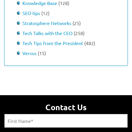
Knowledge Base
(128)
SEO tips
(12)
Stratosphere Networks
(25)
Tech Talks with the CEO
(258)
Tech Tips from the President
(482)
Versus
(15)
Contact Us