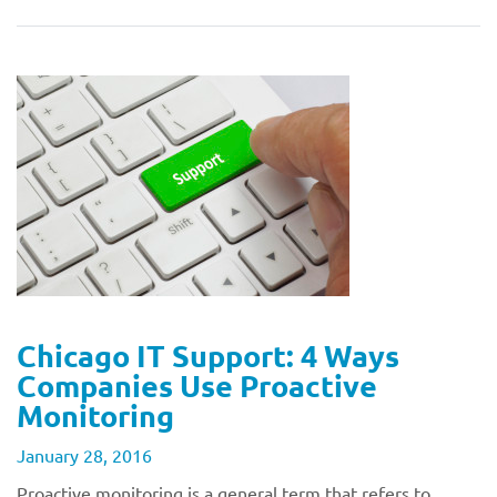
Chicago IT Support: 4 Ways
Companies Use Proactive
Monitoring
January 28, 2016
Proactive monitoring is a general term that refers to