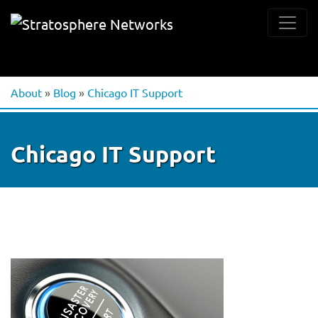
About
»
Blog
»
Chicago IT Support
Chicago IT Support