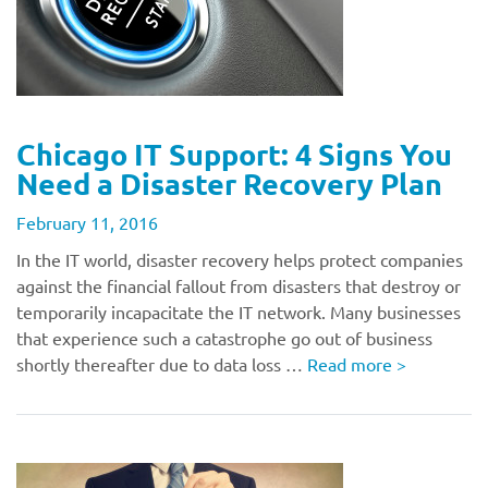
Chicago IT Support: 4 Signs You
Need a Disaster Recovery Plan
February 11, 2016
In the IT world, disaster recovery helps protect companies
against the financial fallout from disasters that destroy or
temporarily incapacitate the IT network. Many businesses
that experience such a catastrophe go out of business
shortly thereafter due to data loss …
Read more
>