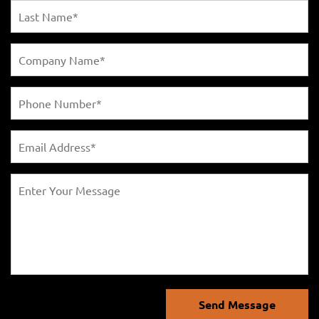
Send Message