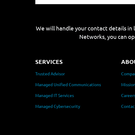
We will handle your contact details in 
Networks, you can op
SERVICES
ABO
Trusted Advisor
Compan
Managed Unified Communications
Mission
Managed IT Services
Career
Managed Cybersecurity
Contac