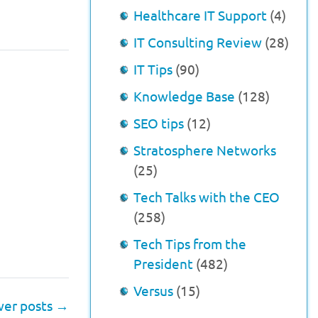
Healthcare IT Support
(4)
IT Consulting Review
(28)
IT Tips
(90)
Knowledge Base
(128)
SEO tips
(12)
Stratosphere Networks
(25)
Tech Talks with the CEO
(258)
Tech Tips from the
President
(482)
Versus
(15)
er posts
→