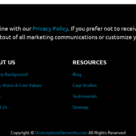
line with our
Privacy Policy
. If you prefer not to rec
tout of all marketing communications or customize 
UT US
RESOURCES
y Background
Blog
, Vision & Core Values
Case Studies
s
Testimonials
t Us
Sitemap
Copyright ©
StratosphereNetworks.com
All Rights Reserved