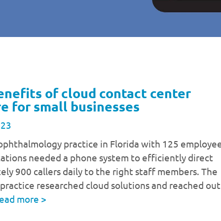
enefits of cloud contact center
e for small businesses
023
ophthalmology practice in Florida with 125 employe
cations needed a phone system to efficiently direct
ly 900 callers daily to the right staff members. The
practice researched cloud solutions and reached out
ead more
>