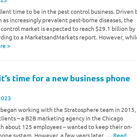
ellent time to be in the pest control business. Driven 
h as increasingly prevalent pest-borne diseases, the
 control market is expected to reach $29.1 billion by
rding to a MarketsandMarkets report. However, whil
ore
>
 it’s time for a new business phone
2023
began working with the Stratosphere team in 2015,
clients – a B2B marketing agency in the Chicago
th about 125 employees – wanted to keep their on-
hone system. However, a few years later, …
Read