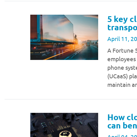
5 key c
transpo
April 11, 2
A Fortune 
employees a
phone syst
(UCaaS) pla
maintain a
How clo
can ben
April 04, 2