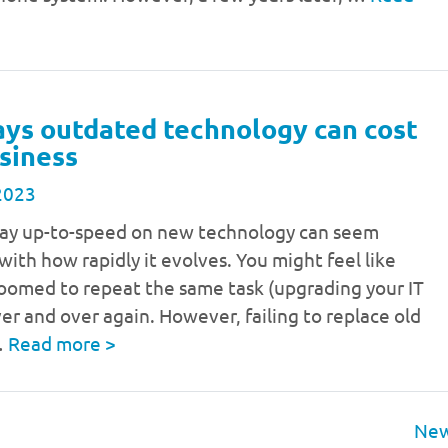
ays outdated technology can cost
siness
2023
stay up-to-speed on new technology can seem
with how rapidly it evolves. You might feel like
doomed to repeat the same task (upgrading your IT
er and over again. However, failing to replace old
…
Read more
>
New