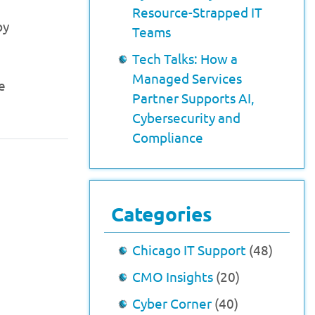
Resource-Strapped IT
by
Teams
Tech Talks: How a
Managed Services
e
Partner Supports AI,
Cybersecurity and
Compliance
Categories
Chicago IT Support
(48)
CMO Insights
(20)
Cyber Corner
(40)