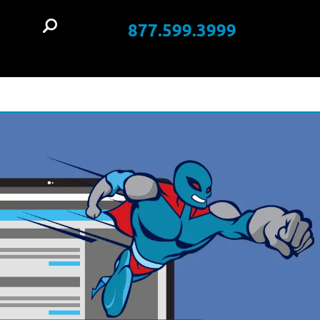
877.599.3999
t