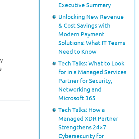
Executive Summary
Unlocking New Revenue
& Cost Savings with
Modern Payment
Solutions: What IT Teams
Need to Know
cy
Tech Talks: What to Look
e
for in a Managed Services
o
Partner for Security,
Networking and
Microsoft 365
Tech Talks: How a
Managed XDR Partner
Strengthens 24×7
Cybersecurity for