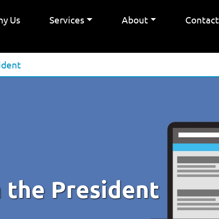
y Us
Services
About
Contac
ident
 the President