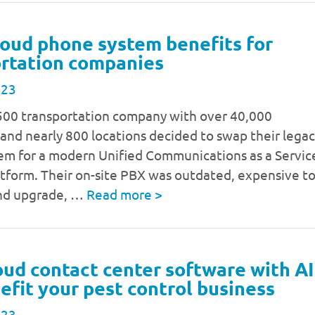
loud phone system benefits for
rtation companies
023
500 transportation company with over 40,000
nd nearly 800 locations decided to swap their lega
em for a modern Unified Communications as a Servic
tform. Their on-site PBX was outdated, expensive t
nd upgrade, …
Read more
>
ud contact center software with AI
efit your pest control business
023