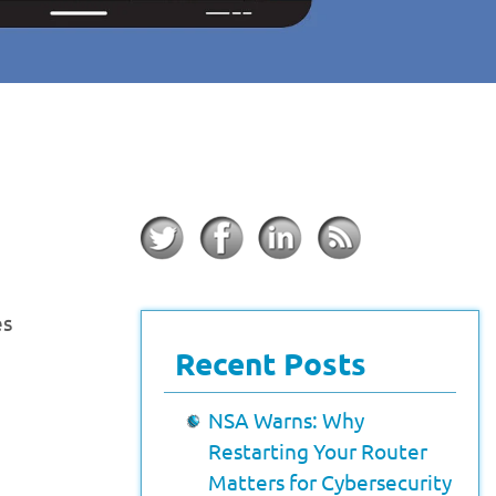
es
Recent Posts
NSA Warns: Why
Restarting Your Router
Matters for Cybersecurity