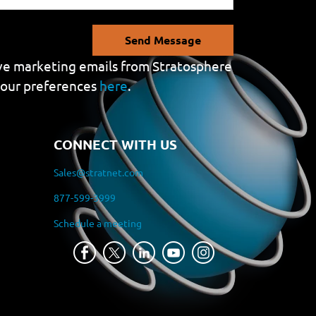
Send Message
eive marketing emails from Stratosphere
your preferences
here
.
CONNECT WITH US
Sales@stratnet.com
877-599-3999
Schedule a meeting