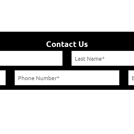
Contact Us