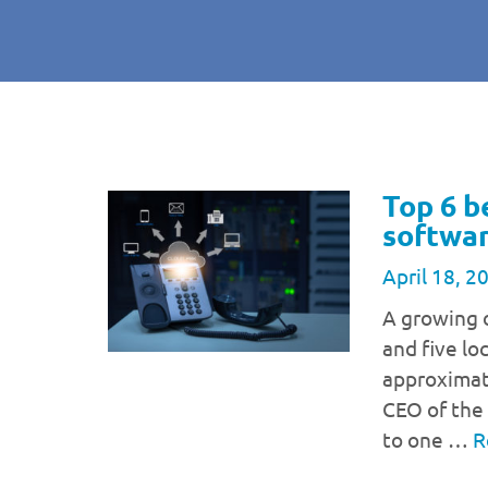
Top 6 b
softwar
April 18, 2
A growing 
and five lo
approximate
CEO of the 
to one …
R