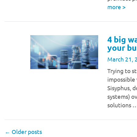
more
>
4 big w
your bu
March 21, 
Trying to 
impossible 
Sisyphus, 
systems) ov
solutions 
←
Older posts