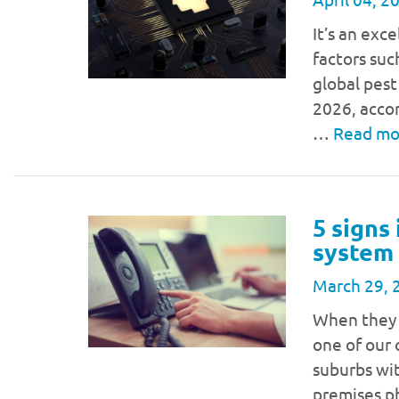
It’s an exc
factors suc
global pest
2026, acco
…
Read m
5 signs
system
March 29, 
When they 
one of our 
suburbs wi
premises p