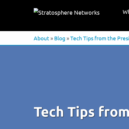
Wh
About
»
Blog
»
Tech Tips from the Pres
Tech Tips from