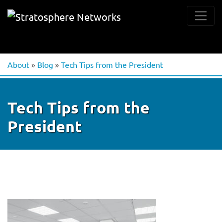
About
»
Blog
»
Tech Tips from the President
Tech Tips from the
President