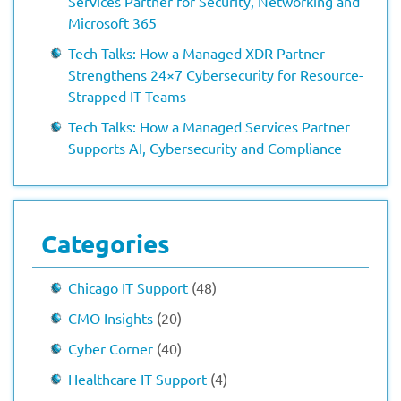
Services Partner for Security, Networking and
Microsoft 365
Tech Talks: How a Managed XDR Partner
Strengthens 24×7 Cybersecurity for Resource-
Strapped IT Teams
Tech Talks: How a Managed Services Partner
Supports AI, Cybersecurity and Compliance
Categories
Chicago IT Support
(48)
CMO Insights
(20)
Cyber Corner
(40)
Healthcare IT Support
(4)