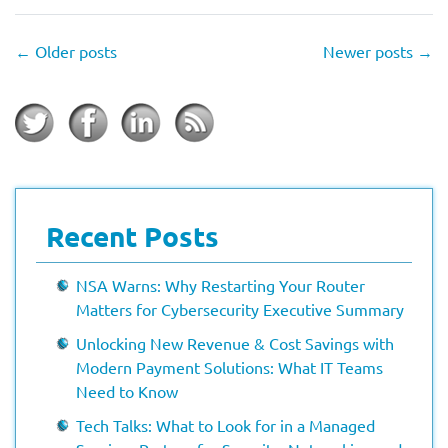
←
Older posts
Newer posts
→
Recent Posts
NSA Warns: Why Restarting Your Router
Matters for Cybersecurity Executive Summary
Unlocking New Revenue & Cost Savings with
Modern Payment Solutions: What IT Teams
Need to Know
Tech Talks: What to Look for in a Managed