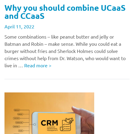
Why you should combine UCaaS
and CCaaS
April 11, 2022
Some combinations – like peanut butter and jelly or
Batman and Robin – make sense. While you could eat a
burger without fries and Sherlock Holmes could solve
crimes without help from Dr. Watson, who would want to
live in …
Read more
>