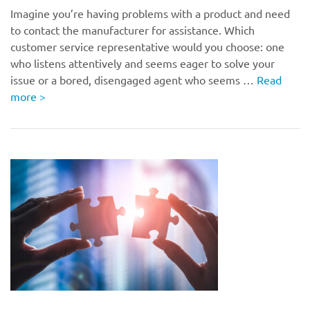
Imagine you’re having problems with a product and need
to contact the manufacturer for assistance. Which
customer service representative would you choose: one
who listens attentively and seems eager to solve your
issue or a bored, disengaged agent who seems …
Read
more
>