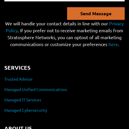
Send Message
We will handle your contact details in line with our
Privacy
Policy
. If you prefer not to receive marketing emails from
Stratosphere Networks, you can optout of all marketing
communications or customize your preferences
here
.
SERVICES
Trusted Advisor
Managed Unified Communications
Managed IT Services
Managed Cybersecurity
ABOUT US