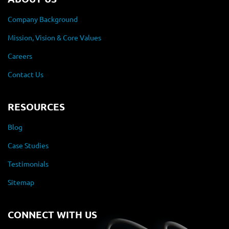
Company Background
Mission, Vision & Core Values
Careers
Contact Us
RESOURCES
Blog
Case Studies
Testimonials
Sitemap
CONNECT WITH US