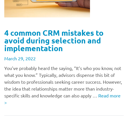
4 common CRM mistakes to
avoid during selection and
implementation
March 29, 2022
You’ve probably heard the saying, “It’s who you know, not
what you know.” Typically, advisors dispense this bit of
wisdom to professionals seeking career success. However,
the idea that relationships matter more than industry-
specific skills and knowledge can also apply …
Read more
>