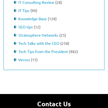
IT Consulting Review
(28)
IT Tips
(90)
Knowledge Base
(128)
SEO tips
(12)
Stratosphere Networks
(25)
Tech Talks with the CEO
(258)
Tech Tips from the President
(482)
Versus
(15)
Contact Us