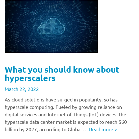
What you should know about
hyperscalers
March 22, 2022
As cloud solutions have surged in popularity, so has
hyperscale computing. Fueled by growing reliance on
digital services and Internet of Things (IoT) devices, the
hyperscale data center market is expected to reach $60
billion by 2027, according to Global …
Read more
>