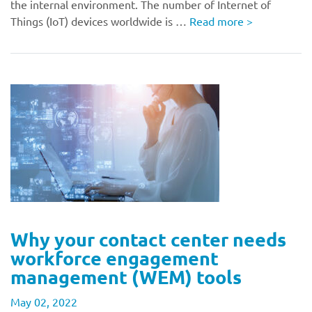
the internal environment. The number of Internet of
Things (IoT) devices worldwide is …
Read more
>
Why your contact center needs
workforce engagement
management (WEM) tools
May 02, 2022