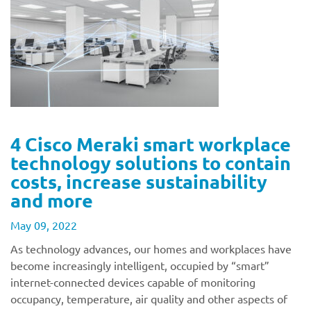
4 Cisco Meraki smart workplace
technology solutions to contain
costs, increase sustainability
and more
May 09, 2022
As technology advances, our homes and workplaces have
become increasingly intelligent, occupied by “smart”
internet-connected devices capable of monitoring
occupancy, temperature, air quality and other aspects of