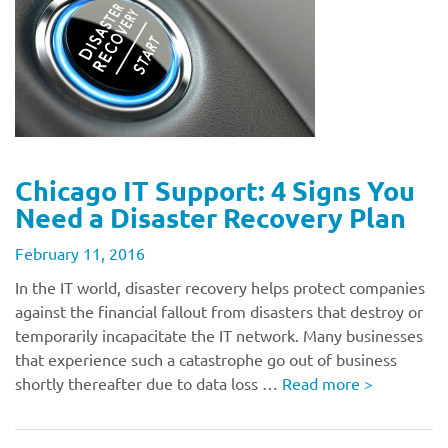
Chicago IT Support: 4 Signs You
Need a Disaster Recovery Plan
February 11, 2016
In the IT world, disaster recovery helps protect companies
against the financial fallout from disasters that destroy or
temporarily incapacitate the IT network. Many businesses
that experience such a catastrophe go out of business
shortly thereafter due to data loss …
Read more
>