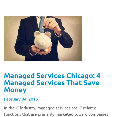
Managed Services Chicago: 4
Managed Services That Save
Money
February 04, 2016
In the IT industry, managed services are IT-related
functions that are primarily marketed toward companies