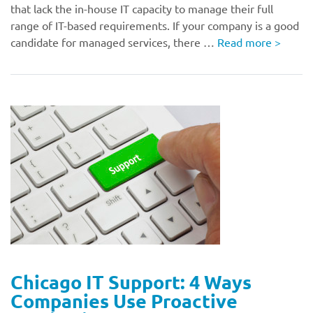
that lack the in-house IT capacity to manage their full
range of IT-based requirements. If your company is a good
candidate for managed services, there …
Read more
>
Chicago IT Support: 4 Ways
Companies Use Proactive