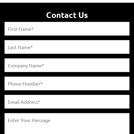
Contact Us