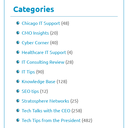
Categories
Chicago IT Support
(48)
CMO Insights
(20)
Cyber Corner
(40)
Healthcare IT Support
(4)
IT Consulting Review
(28)
IT Tips
(90)
Knowledge Base
(128)
SEO tips
(12)
Stratosphere Networks
(25)
Tech Talks with the CEO
(258)
Tech Tips from the President
(482)