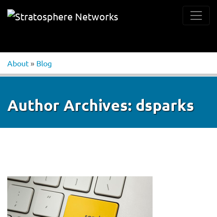
About
»
Blog
Author Archives:
dsparks