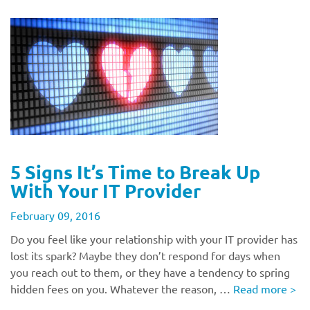
5 Signs It’s Time to Break Up
With Your IT Provider
February 09, 2016
Do you feel like your relationship with your IT provider has
lost its spark? Maybe they don’t respond for days when
you reach out to them, or they have a tendency to spring
hidden fees on you. Whatever the reason, …
Read more
>