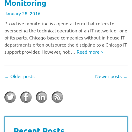
Monitoring
January 28, 2016
Proactive monitoring is a general term that refers to
overseeing the technical operation of an IT network or one
of its parts. Chicago-based companies without in-house IT
departments often outsource the discipline to a Chicago IT
support provider. However, not …
Read more
>
←
Older posts
Newer posts
→
Recent Posts