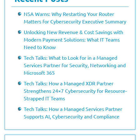
NSA Warns: Why Restarting Your Router
Matters for Cybersecurity Executive Summary
Unlocking New Revenue & Cost Savings with
Modern Payment Solutions: What IT Teams
Need to Know
Tech Talks: What to Look for in a Managed
Services Partner for Security, Networking and
Microsoft 365
Tech Talks: How a Managed XDR Partner
Strengthens 24×7 Cybersecurity for Resource-
Strapped IT Teams
Tech Talks: How a Managed Services Partner
Supports AI, Cybersecurity and Compliance