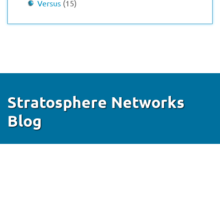
Versus
(15)
Stratosphere Networks
Blog