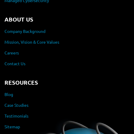
Managed Cybersecurity
ABOUT US
Company Background
Mission, Vision & Core Values
Careers
Contact Us
RESOURCES
Blog
Case Studies
Testimonials
Sitemap