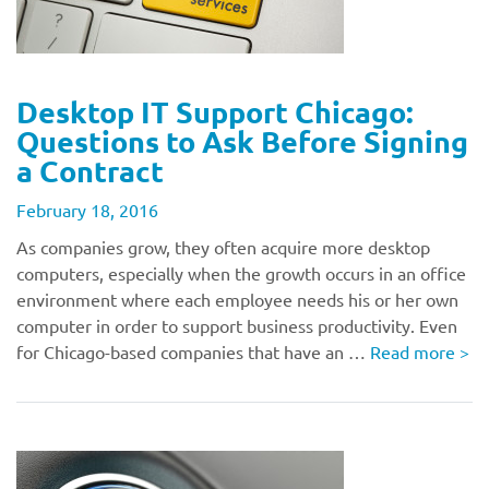
Desktop IT Support Chicago:
Questions to Ask Before Signing
a Contract
February 18, 2016
As companies grow, they often acquire more desktop
computers, especially when the growth occurs in an office
environment where each employee needs his or her own
computer in order to support business productivity. Even
for Chicago-based companies that have an …
Read more
>