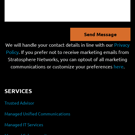
Send Message
We will handle your contact details in line with our
Privacy
Policy
. If you prefer not to receive marketing emails from
Stratosphere Networks, you can optout of all marketing
communications or customize your preferences
here
.
SERVICES
Trusted Advisor
Managed Unified Communications
Managed IT Services