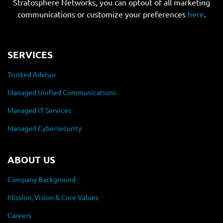
Stratosphere Networks, you can optout of all marketing
communications or customize your preferences
here
.
SERVICES
Trusted Advisor
Managed Unified Communications
Managed IT Services
Managed Cybersecurity
ABOUT US
Company Background
Mission, Vision & Core Values
Careers