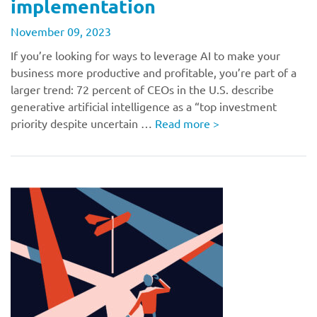
implementation
November 09, 2023
If you’re looking for ways to leverage AI to make your
business more productive and profitable, you’re part of a
larger trend: 72 percent of CEOs in the U.S. describe
generative artificial intelligence as a “top investment
priority despite uncertain …
Read more
>