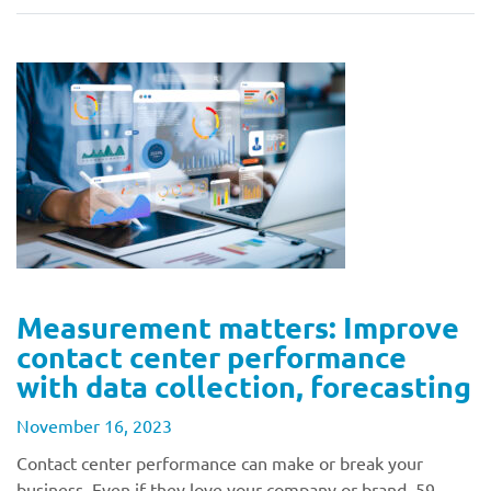
Measurement matters: Improve
contact center performance
with data collection, forecasting
November 16, 2023
Contact center performance can make or break your
business. Even if they love your company or brand, 59