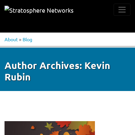
About
»
Blog
Author Archives:
Kevin
Rubin