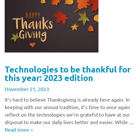
Technologies to be thankful for
this year: 2023 edition
November 21, 2023
It’s hard to believe Thanksgiving is already here again. In
keeping with our annual tradition, it’s time to once again
reflect on the technologies we’re grateful to have at our
disposal to make our daily lives better and easier. While …
Read more
>