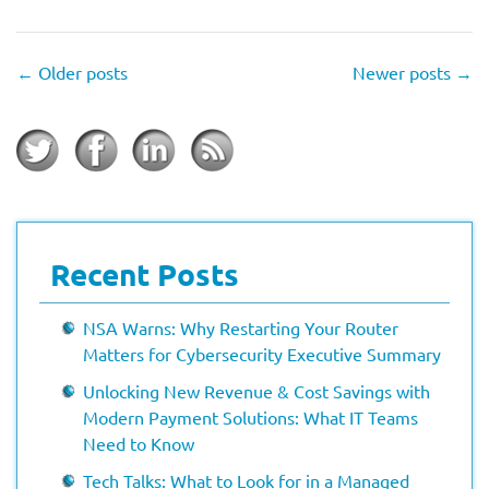
←
Older posts
Newer posts
→
Recent Posts
NSA Warns: Why Restarting Your Router
Matters for Cybersecurity Executive Summary
Unlocking New Revenue & Cost Savings with
Modern Payment Solutions: What IT Teams
Need to Know
Tech Talks: What to Look for in a Managed