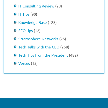
IT Consulting Review
(28)
IT Tips
(90)
Knowledge Base
(128)
SEO tips
(12)
Stratosphere Networks
(25)
Tech Talks with the CEO
(258)
Tech Tips from the President
(482)
Versus
(15)