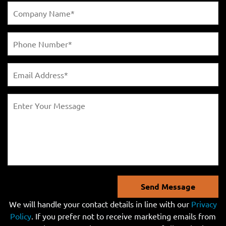
Send Message
We will handle your contact details in line with our
Privacy
Policy
. If you prefer not to receive marketing emails from