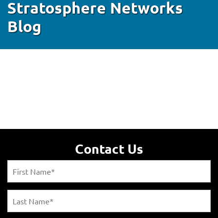
Stratosphere Networks
Blog
Contact Us