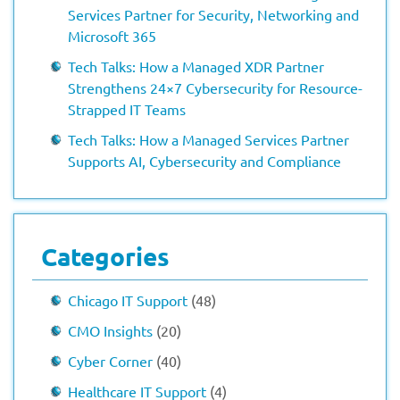
Services Partner for Security, Networking and
Microsoft 365
Tech Talks: How a Managed XDR Partner
Strengthens 24×7 Cybersecurity for Resource-
Strapped IT Teams
Tech Talks: How a Managed Services Partner
Supports AI, Cybersecurity and Compliance
Categories
Chicago IT Support
(48)
CMO Insights
(20)
Cyber Corner
(40)
Healthcare IT Support
(4)