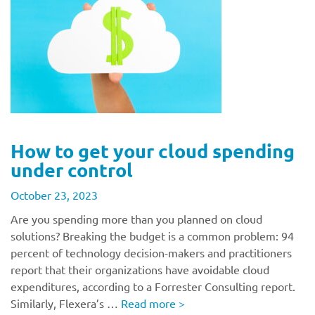
How to get your cloud spending
under control
October 23, 2023
Are you spending more than you planned on cloud
solutions? Breaking the budget is a common problem: 94
percent of technology decision-makers and practitioners
report that their organizations have avoidable cloud
expenditures, according to a Forrester Consulting report.
Similarly, Flexera’s …
Read more
>