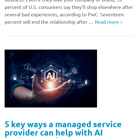
percent of U.S. consumers say they’ll shop elsewhere after
several bad experiences, according to PwC. Seventeen
percent will end the relationship after …
Read more
>
5 key ways a managed service
provider can help with AI