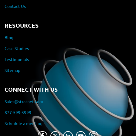
Contact Us
RESOURCES
Blog
Case Studies
Testimonials
Sitemap
CONNECT WITH US
Sales@stratnet.com
877-599-3999
Schedule a meeting