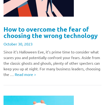
How to overcome the fear of
choosing the wrong technology
October 30, 2023
Since it’s Halloween Eve, it’s prime time to consider what
scares you and potentially confront your fears. Aside from
the classic ghosts and ghouls, plenty of other specters can
keep you up at night. For many business leaders, choosing
the …
Read more
>